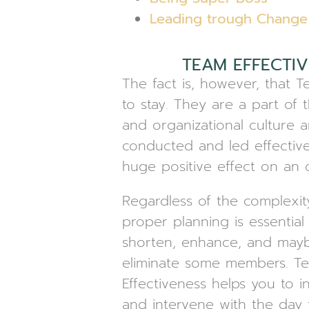
Leading trough Change
TEAM EFFECTIV
The fact is, however, that 
to stay. They are a part of 
and organizational culture
conducted and led effective
huge positive effect on an o
Regardless of the complexit
proper planning is essential
shorten, enhance, and may
eliminate some members. T
Effectiveness helps you to in
and intervene with the day 