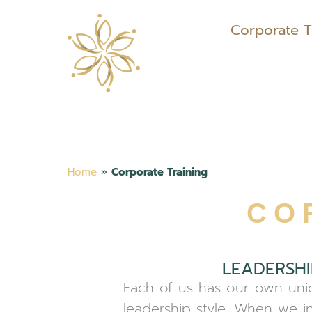
Corporate T
Home
»
Corporate Training
CO
LEADERSHI
Each of us has our own uniq
leadership style. When we in