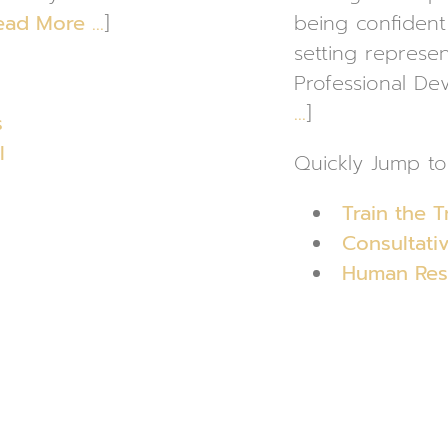
ead More …
]
being confident 
setting represen
Professional De
…
]
s
l
Quickly Jump to
Train the T
Consultativ
Human Reso