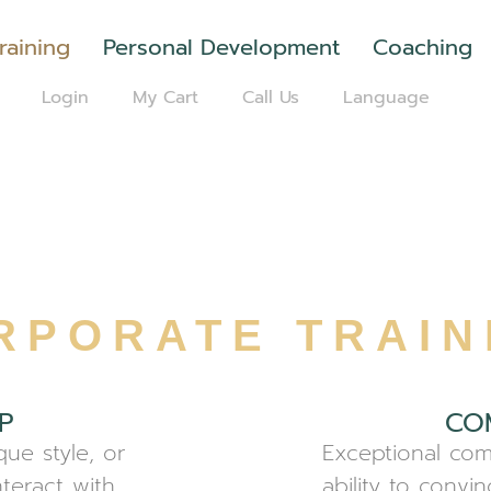
raining
Personal Development
Coaching
Login
My Cart
Call Us
Language
RPORATE TRAIN
P
CO
ue style, or
Exceptional com
teract with
ability to convi