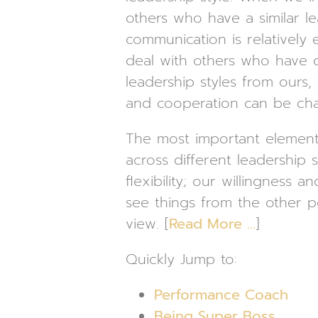
others who have a similar le
communication is relatively
deal with others who have d
leadership styles from ours
and cooperation can be cha
The most important element
across different leadership s
flexibility; our willingness an
see things from the other p
view. [
Read More …
]
Quickly Jump to:
Performance Coach
Being Super Boss