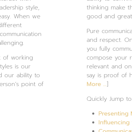
adership style,
thinking make t
 easy. When we
good and great 
ifferent
Pure communicati
, communication
and respect. O
llenging.
you fully commun
 of working
compose your re
tyles is our
relevant and on
d our ability to
say is proof of 
erson’s point of
More …
]
Quickly Jump to
Presenting 
Influencing
Communicati