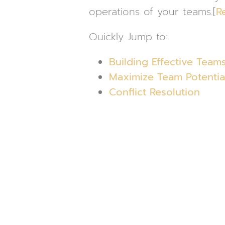
operations of your teams.[
R
Quickly Jump to:
Building Effective Team
Maximize Team Potentia
Conflict Resolution