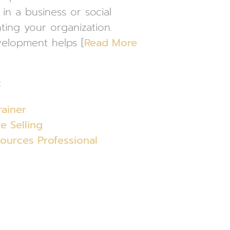
in a business or social
ting your organization.
velopment helps [
Read More
:
rainer
e Selling
urces Professional