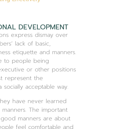
ONAL DEVELOPMENT
ons express dismay over
ers’ lack of basic,
ness etiquette and manners.
ue to people being
xecutive or other positions
t represent the
a socially acceptable way.
they have never learned
 manners. The important
t good manners are about
ople feel comfortable and