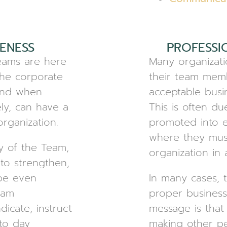
ENESS
PROFESSI
Teams are here
Many organizati
the corporate
their team memb
 and when
acceptable busi
ly, can have a
This is often d
rganization.
promoted into e
where they mus
y of the Team,
organization in 
 to strengthen,
be even
In many cases, 
eam
proper business
dicate, instruct
message is tha
to day
making other pe