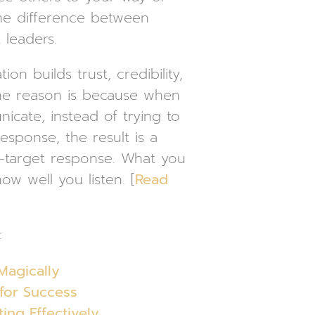
he difference between
leaders.
on builds trust, credibility,
ne reason is because when
icate, instead of trying to
sponse, the result is a
-target response. What you
how well you listen. [
Read
:
Magically
 for Success
ng Effectively