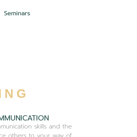
Seminars
ING
MMUNICATION
munication skills and the
nce others to your way of