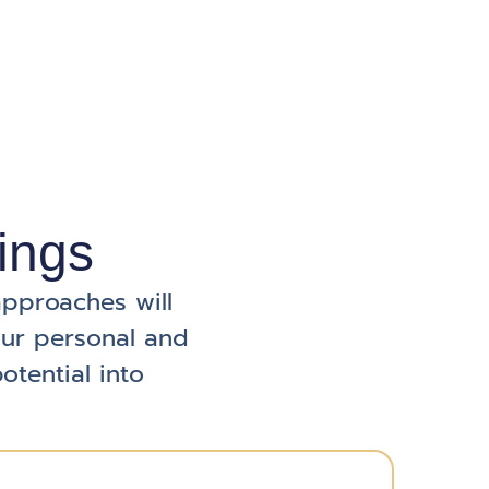
ings
approaches will
our personal and
otential into