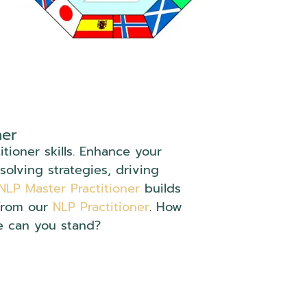
ner
tioner skills. Enhance your
solving strategies, driving
NLP Master Practitioner
builds
from our
NLP Practitioner
. How
e can you stand?