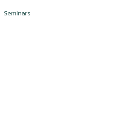
Seminars