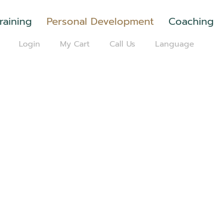
raining
Personal Development
Coaching
Login
My Cart
Call Us
Language
H