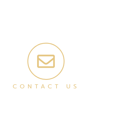
CONTACT US