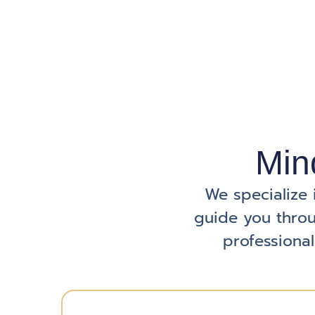
Min
We specialize 
guide you throu
professional