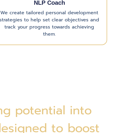
NLP Coach
We create tailored personal development
strategies to help set clear objectives and
track your progress towards achieving
them.
g potential into
designed to boost