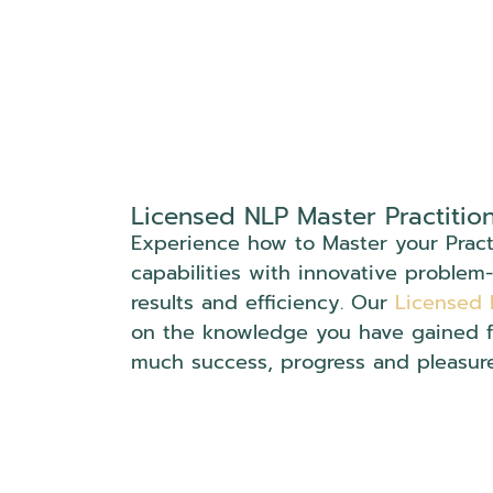
Licensed NLP Master Practitio
Experience how to Master your Practi
capabilities with innovative problem-
results and efficiency. Our
Licensed 
on the knowledge you have gained 
much success, progress and pleasur