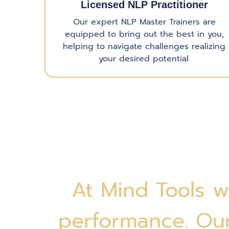
Licensed NLP Practitioner
Our expert NLP Master Trainers are
equipped to bring out the best in you,
helping to navigate challenges realizing
your desired potential.
At Mind Tools w
performance. Our