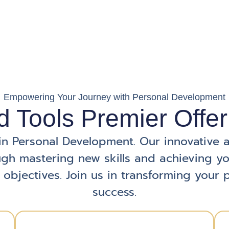
Empowering Your Journey with Personal Development
d Tools Premier Offer
in Personal Development. Our innovative 
gh mastering new skills and achieving y
 objectives. Join us in transforming your p
success.