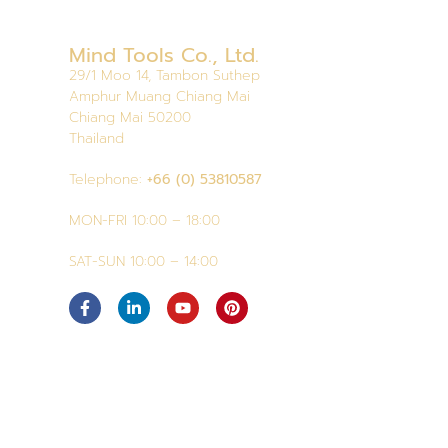
Mind Tools Co., Ltd.
29/1 Moo 14, Tambon Suthep
Amphur Muang Chiang Mai
Chiang Mai 50200
Thailand
Telephone:
+66 (0) 53810587
MON-FRI 10:00 – 18:00
SAT-SUN 10:00 – 14:00