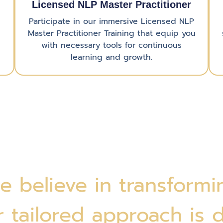
Licensed NLP Master Practitioner
Participate in our immersive Licensed NLP
Master Practitioner Training that equip you
with necessary tools for continuous
learning and growth.
e believe in transformin
 tailored approach is 