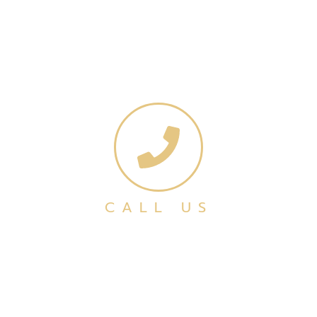
CALL US