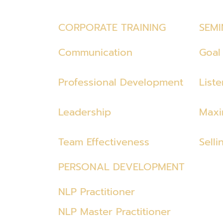
CORPORATE TRAINING
SEMI
Communication
Goal 
Professional Development
List
Leadership
Maxi
Team Effectiveness
Selli
PERSONAL DEVELOPMENT
NLP Practitioner
NLP Master Practitioner