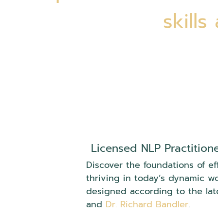
skills
Licensed NLP Practition
Discover the foundations of ef
thriving in today’s dynamic w
designed according to the lat
and
Dr. Richard Bandler
.