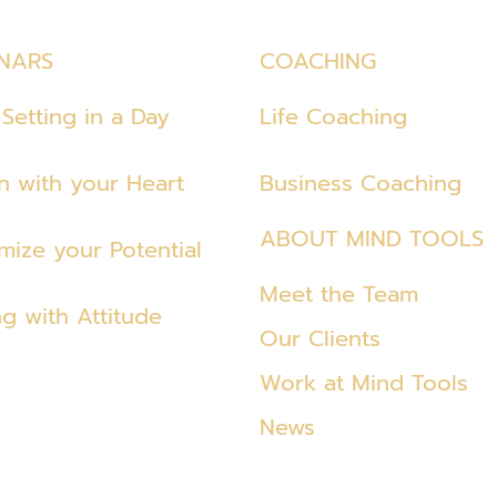
NARS
COACHING
Setting in a Day
Life Coaching
en with your Heart
Business Coaching
ABOUT MIND TOOLS
mize your Potential
Meet the Team
ng with Attitude
Our Clients
Work at Mind Tools
News