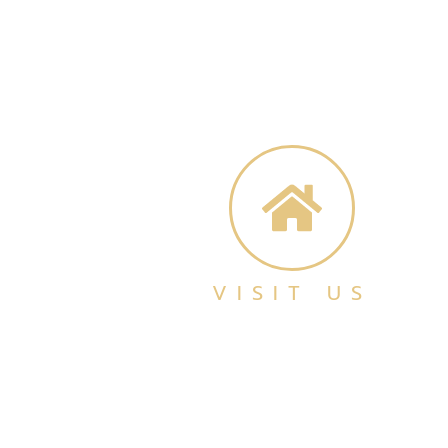
VISIT US