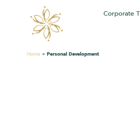
Corporate T
Home
»
Personal Development
ELEVATE YOUR
POTENTIAL WIT
PERSONAL
DEVELOPMENT