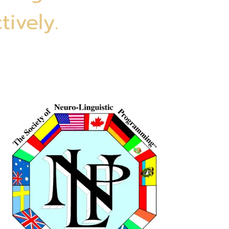
tively.