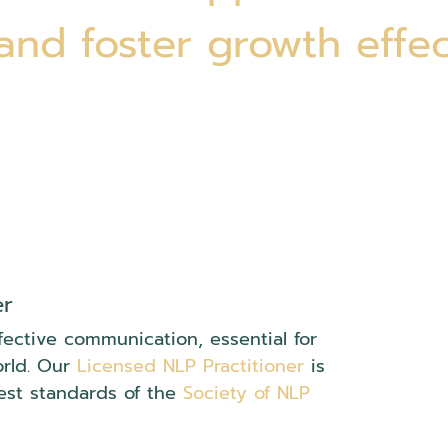
 and foster growth effec
er
fective communication, essential for
orld. Our
Licensed NLP Practitioner
is
est standards of the
Society of NLP