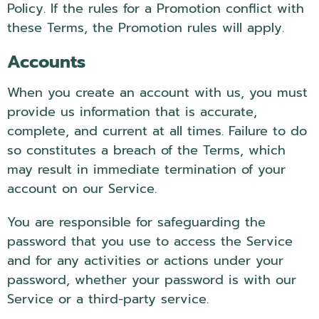
Policy. If the rules for a Promotion conflict with
these Terms, the Promotion rules will apply.
Accounts
When you create an account with us, you must
provide us information that is accurate,
complete, and current at all times. Failure to do
so constitutes a breach of the Terms, which
may result in immediate termination of your
account on our Service.
You are responsible for safeguarding the
password that you use to access the Service
and for any activities or actions under your
password, whether your password is with our
Service or a third-party service.