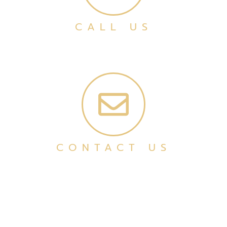
CALL US
CONTACT US