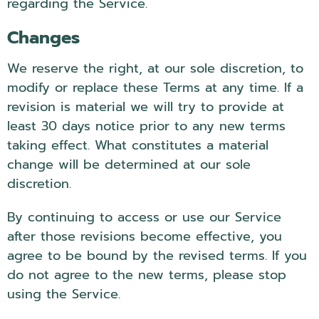
regarding the Service.
Changes
We reserve the right, at our sole discretion, to
modify or replace these Terms at any time. If a
revision is material we will try to provide at
least 30 days notice prior to any new terms
taking effect. What constitutes a material
change will be determined at our sole
discretion.
By continuing to access or use our Service
after those revisions become effective, you
agree to be bound by the revised terms. If you
do not agree to the new terms, please stop
using the Service.