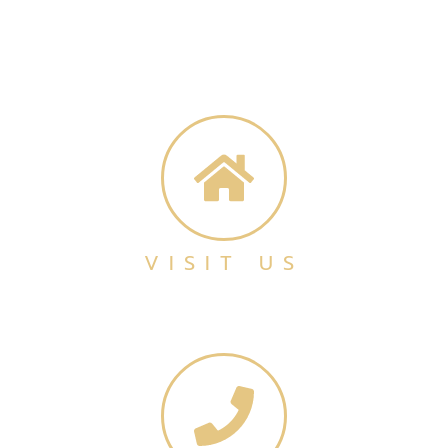
VISIT US