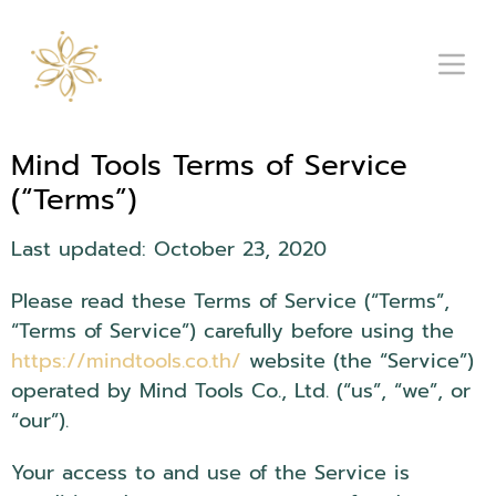
Mind Tools Terms of Service
(“Terms”)
Last updated: October 23, 2020
Please read these Terms of Service (“Terms”,
“Terms of Service”) carefully before using the
https://mindtools.co.th/
website (the “Service”)
operated by Mind Tools Co., Ltd. (“us”, “we”, or
“our”).
Your access to and use of the Service is