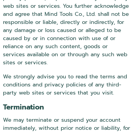
web sites or services. You further acknowledge
and agree that Mind Tools Co., Ltd. shall not be
responsible or liable, directly or indirectly, for
any damage or loss caused or alleged to be
caused by or in connection with use of or
reliance on any such content, goods or
services available on or through any such web
sites or services.
We strongly advise you to read the terms and
conditions and privacy policies of any third-
party web sites or services that you visit.
Termination
We may terminate or suspend your account
immediately, without prior notice or liability, for