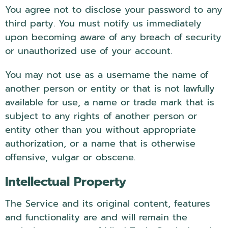
You agree not to disclose your password to any
third party. You must notify us immediately
upon becoming aware of any breach of security
or unauthorized use of your account.
You may not use as a username the name of
another person or entity or that is not lawfully
available for use, a name or trade mark that is
subject to any rights of another person or
entity other than you without appropriate
authorization, or a name that is otherwise
offensive, vulgar or obscene.
Intellectual Property
The Service and its original content, features
and functionality are and will remain the