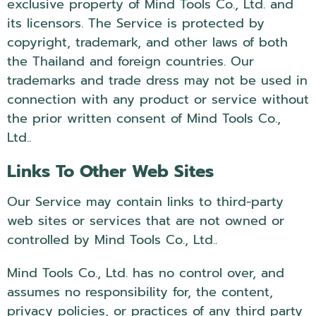
exclusive property of Mind Tools Co., Ltd. and
its licensors. The Service is protected by
copyright, trademark, and other laws of both
the Thailand and foreign countries. Our
trademarks and trade dress may not be used in
connection with any product or service without
the prior written consent of Mind Tools Co.,
Ltd..
Links To Other Web Sites
Our Service may contain links to third-party
web sites or services that are not owned or
controlled by Mind Tools Co., Ltd..
Mind Tools Co., Ltd. has no control over, and
assumes no responsibility for, the content,
privacy policies, or practices of any third party