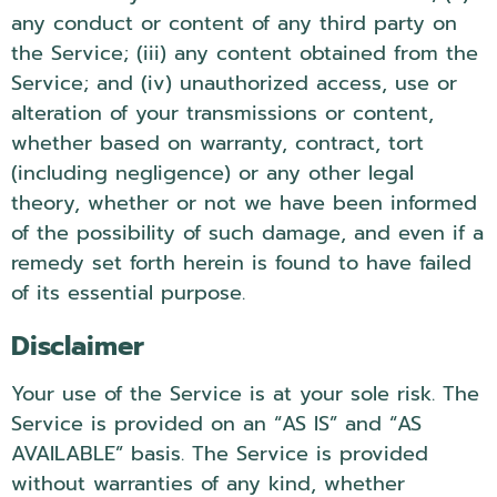
any conduct or content of any third party on
the Service; (iii) any content obtained from the
Service; and (iv) unauthorized access, use or
alteration of your transmissions or content,
whether based on warranty, contract, tort
(including negligence) or any other legal
theory, whether or not we have been informed
of the possibility of such damage, and even if a
remedy set forth herein is found to have failed
of its essential purpose.
Disclaimer
Your use of the Service is at your sole risk. The
Service is provided on an “AS IS” and “AS
AVAILABLE” basis. The Service is provided
without warranties of any kind, whether