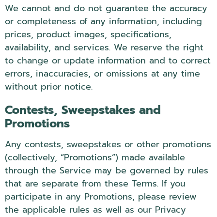
We cannot and do not guarantee the accuracy
or completeness of any information, including
prices, product images, specifications,
availability, and services. We reserve the right
to change or update information and to correct
errors, inaccuracies, or omissions at any time
without prior notice.
Contests, Sweepstakes and
Promotions
Any contests, sweepstakes or other promotions
(collectively, “Promotions”) made available
through the Service may be governed by rules
that are separate from these Terms. If you
participate in any Promotions, please review
the applicable rules as well as our Privacy