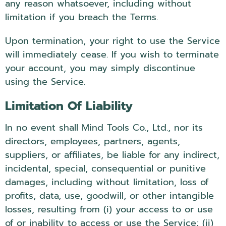
any reason whatsoever, including without
limitation if you breach the Terms.
Upon termination, your right to use the Service
will immediately cease. If you wish to terminate
your account, you may simply discontinue
using the Service.
Limitation Of Liability
In no event shall Mind Tools Co., Ltd., nor its
directors, employees, partners, agents,
suppliers, or affiliates, be liable for any indirect,
incidental, special, consequential or punitive
damages, including without limitation, loss of
profits, data, use, goodwill, or other intangible
losses, resulting from (i) your access to or use
of or inability to access or use the Service; (ii)