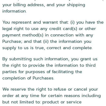
your billing address, and your shipping
information.
You represent and warrant that: (i) you have the
legal right to use any credit card(s) or other
payment method(s) in connection with any
Purchase; and that (ii) the information you
supply to us is true, correct and complete.
By submitting such information, you grant us
the right to provide the information to third
parties for purposes of facilitating the
completion of Purchases.
We reserve the right to refuse or cancel your
order at any time for certain reasons including
but not limited to: product or service