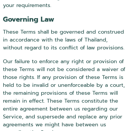
your requirements.
Governing Law
These Terms shall be governed and construed
in accordance with the laws of Thailand,
without regard to its conflict of law provisions.
Our failure to enforce any right or provision of
these Terms will not be considered a waiver of
those rights. If any provision of these Terms is
held to be invalid or unenforceable by a court,
the remaining provisions of these Terms will
remain in effect. These Terms constitute the
entire agreement between us regarding our
Service, and supersede and replace any prior
agreements we might have between us