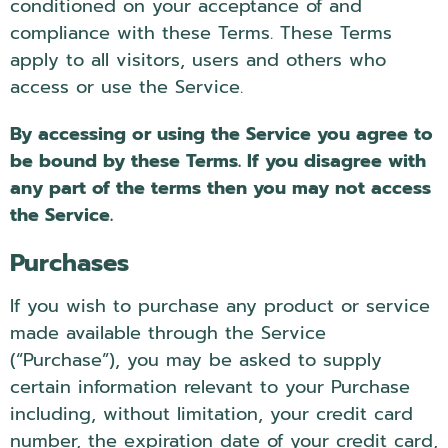
conditioned on your acceptance of and
compliance with these Terms. These Terms
apply to all visitors, users and others who
access or use the Service.
By accessing or using the Service you agree to
be bound by these Terms. If you disagree with
any part of the terms then you may not access
the Service.
Purchases
If you wish to purchase any product or service
made available through the Service
(“Purchase”), you may be asked to supply
certain information relevant to your Purchase
including, without limitation, your credit card
number, the expiration date of your credit card,