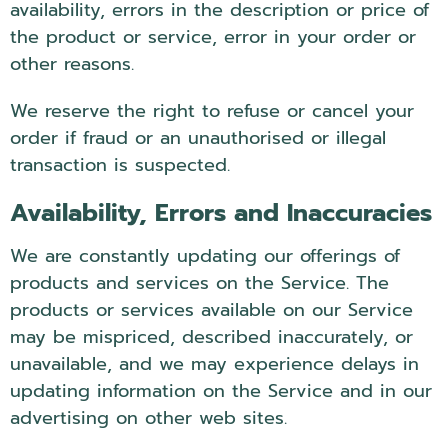
availability, errors in the description or price of
the product or service, error in your order or
other reasons.
We reserve the right to refuse or cancel your
order if fraud or an unauthorised or illegal
transaction is suspected.
Availability, Errors and Inaccuracies
We are constantly updating our offerings of
products and services on the Service. The
products or services available on our Service
may be mispriced, described inaccurately, or
unavailable, and we may experience delays in
updating information on the Service and in our
advertising on other web sites.