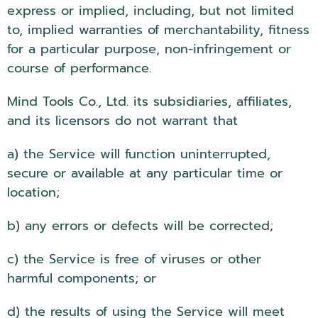
express or implied, including, but not limited
to, implied warranties of merchantability, fitness
for a particular purpose, non-infringement or
course of performance.
Mind Tools Co., Ltd. its subsidiaries, affiliates,
and its licensors do not warrant that
a) the Service will function uninterrupted,
secure or available at any particular time or
location;
b) any errors or defects will be corrected;
c) the Service is free of viruses or other
harmful components; or
d) the results of using the Service will meet