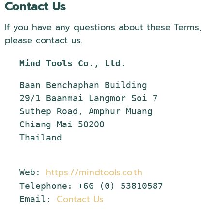
Contact Us
If you have any questions about these Terms,
please contact us.
Mind Tools Co., Ltd.
Baan Benchaphan Building

29/1 Baanmai Langmor Soi 7

Suthep Road, Amphur Muang

Chiang Mai 50200

Thailand

https://mindtools.co.th
Web: 
Telephone: +66 (0) 53810587

Email: 