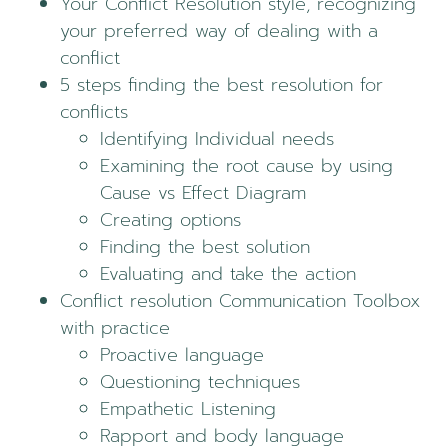
Your Conflict Resolution style, recognizing
your preferred way of dealing with a
conflict
5 steps finding the best resolution for
conflicts
Identifying Individual needs
Examining the root cause by using
Cause vs Effect Diagram
Creating options
Finding the best solution
Evaluating and take the action
Conflict resolution Communication Toolbox
with practice
Proactive language
Questioning techniques
Empathetic Listening
Rapport and body language