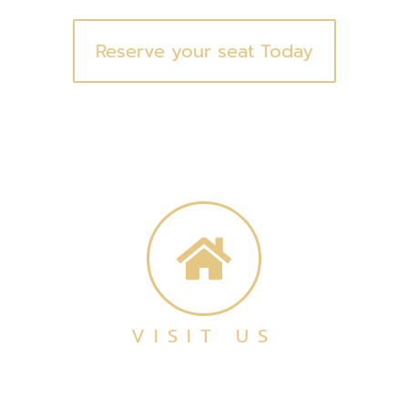
Reserve your seat Today
VISIT US