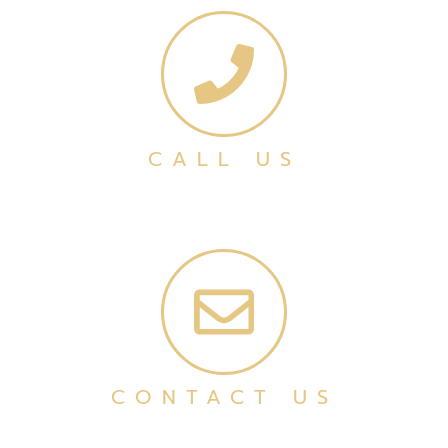
CALL US
CONTACT US