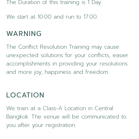
The Duration of this training is 1 Day.
We start at 10:00 and run to 17:00.
WARNING
The Conflict Resolution Training may cause
unexpected solutions for your conflicts, easier
accomplishments in providing your resolutions
and more joy, happiness and freedom.
LOCATION
We train at a Class-A Location in Central
Bangkok. The venue will be communicated to
you after your registration.