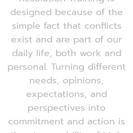
designed because of the
simple fact that conflicts
exist and are part of our
daily life, both work and
personal. Turning different
needs, opinions,
expectations, and
perspectives into
commitment and action is