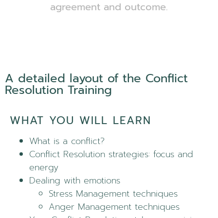
agreement and outcome.
A detailed layout of the Conflict
Resolution Training
WHAT YOU WILL LEARN
What is a conflict?
Conflict Resolution strategies: focus and
energy
Dealing with emotions
Stress Management techniques
Anger Management techniques