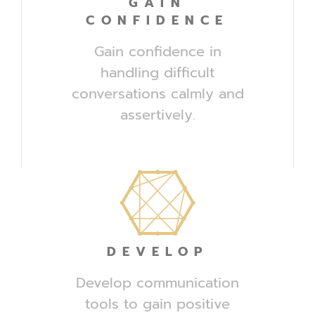
GAIN
CONFIDENCE
Gain confidence in
handling difficult
conversations calmly and
assertively.
DEVELOP
Develop communication
tools to gain positive