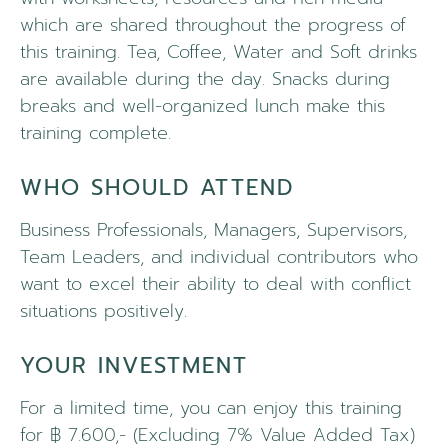
which are shared throughout the progress of
this training. Tea, Coffee, Water and Soft drinks
are available during the day. Snacks during
breaks and well-organized lunch make this
training complete.
WHO SHOULD ATTEND
Business Professionals, Managers, Supervisors,
Team Leaders, and individual contributors who
want to excel their ability to deal with conflict
situations positively.
YOUR INVESTMENT
For a limited time, you can enjoy this training
for ฿ 7.600,- (Excluding 7% Value Added Tax)