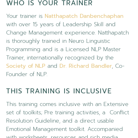
WHO IS YOUR TRAINER
Your trainer is
Natthapatch Danbenchaphan
with over 15 years of Leadership Skill and
Change Management experience. Natthapatch
is thoroughly trained in Neuro Linguistic
Programming and is a Licensed NLP Master
Trainer, internationally recognized by the
Society of NLP
and
Dr. Richard Bandler
, Co-
Founder of NLP.
THIS TRAINING IS INCLUSIVE
This training comes inclusive with an Extensive
set of toolkits; Pre training activities, a
Conflict
Resolution Guideline, and a direct usable
Emotional Management toolkit.
Accompanied
with worksheets, resources and rich media