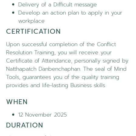
Delivery of a Difficult message
Develop an action plan to apply in your
workplace
CERTIFICATION
Upon successful completion of the Conflict
Resolution Training, you will receive your
Certificate of Attendance, personally signed by
Natthapatch Danbenchaphan. The seal of Mind
Tools, guarantees you of the quality training
provides and life-lasting Business skills.
WHEN
12 November 2025
DURATION