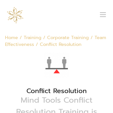
Home
/
Training
/
Corporate Training
/
Team
Effectiveness
/ Conflict Resolution
Conflict Resolution
Mind Tools Conflict
Resolution Training is