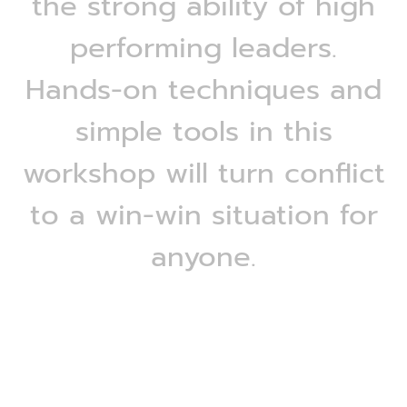
the strong ability of high
performing leaders.
Hands-on techniques and
simple tools in this
workshop will turn conflict
to a win-win situation for
anyone.