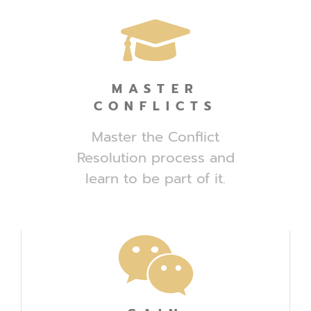
MASTER
CONFLICTS
Master the Conflict
Resolution process and
learn to be part of it.