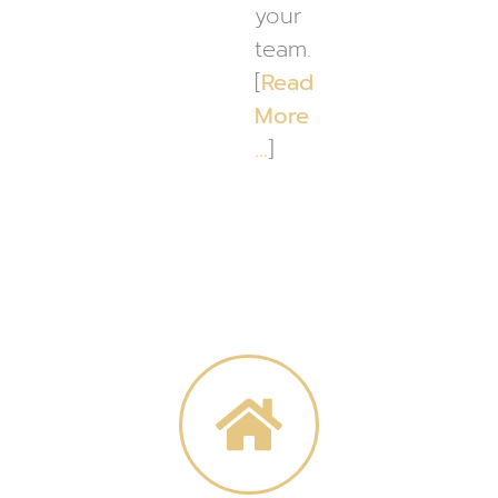
your
team.
[
Read
More
…
]