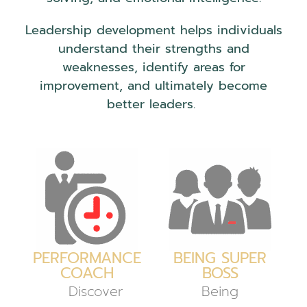
Leadership development helps individuals
understand their strengths and
weaknesses, identify areas for
improvement, and ultimately become
better leaders.
PERFORMANCE
BEING SUPER
COACH
BOSS
Discover
Being