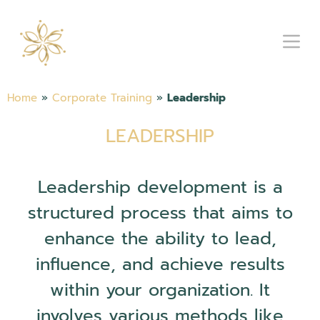
Home
»
Corporate Training
»
Leadership
LEADERSHIP
Leadership development is a
structured process that aims to
enhance the ability to lead,
influence, and achieve results
within your organization. It
involves various methods like