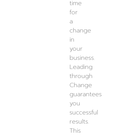
time
for
a
change
in
your
business.
Leading
through
Change
guarantees
you
successful
results.
This