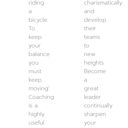
riding
charismatically
a
and
bicycle.
develop
To
their
keep
teams
your
to
balance
new
you
heights.
must
Become
keep
a
moving’.
great
Coaching
leader
is a
continually
highly
sharpen
useful
your