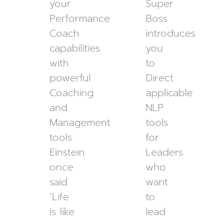
your
Super
Performance
Boss
Coach
introduces
capabilities
you
with
to
powerful
Direct
Coaching
applicable
and
NLP
Management
tools
tools.
for
Einstein
Leaders
once
who
said
want
‘Life
to
is like
lead