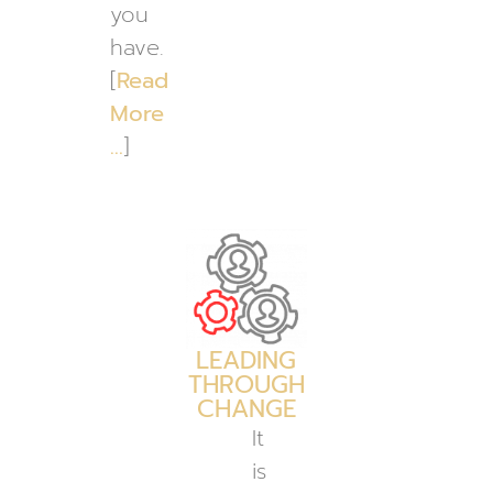
you
have.
[
Read
More
…
]
LEADING
THROUGH
CHANGE
It
is