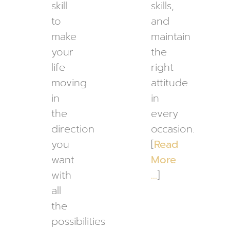
skill
skills,
to
and
make
maintain
your
the
life
right
moving
attitude
in
in
the
every
direction
occasion.
you
[
Read
want
More
with
…
]
all
the
possibilities