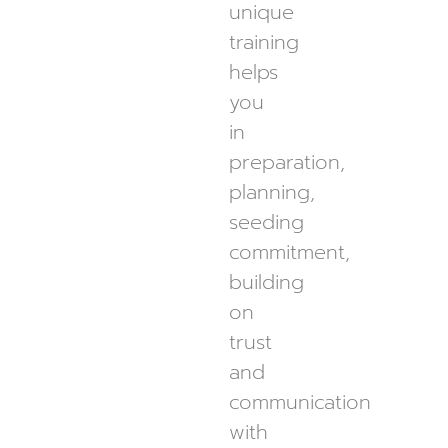
unique
training
helps
you
in
preparation,
planning,
seeding
commitment,
building
on
trust
and
communication
with