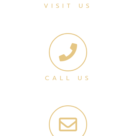
VISIT US
CALL US