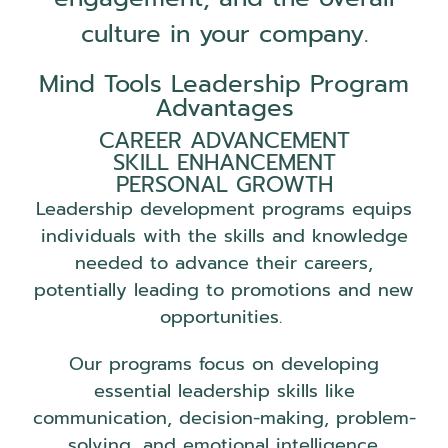
culture in your company.
Mind Tools Leadership Program
Advantages
CAREER ADVANCEMENT
SKILL ENHANCEMENT
PERSONAL GROWTH
Leadership development programs equips
individuals with the skills and knowledge
needed to advance their careers,
potentially leading to promotions and new
opportunities.
Our programs focus on developing
essential leadership skills like
communication, decision-making, problem-
solving, and emotional intelligence.