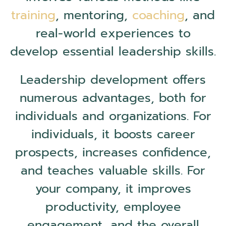
training
, mentoring,
coaching
, and
real-world experiences to
develop essential leadership skills.
Leadership development offers
numerous advantages, both for
individuals and organizations. For
individuals, it boosts career
prospects, increases confidence,
and teaches valuable skills. For
your company, it improves
productivity, employee
engagement, and the overall