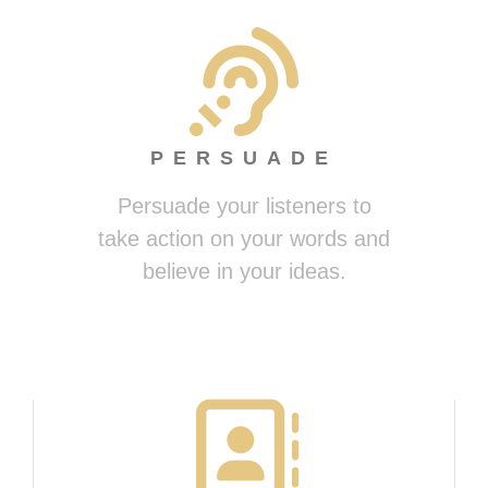
PERSUADE
Persuade your listeners to
take action on your words and
believe in your ideas.
Presenting Magically