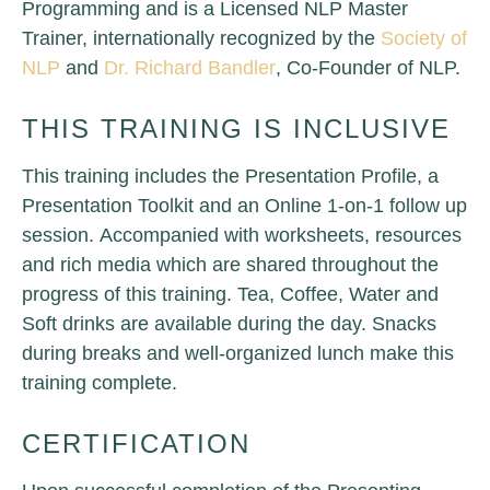
Programming and is a Licensed NLP Master
Trainer, internationally recognized by the
Society of
NLP
and
Dr. Richard Bandler
, Co-Founder of NLP.
THIS TRAINING IS INCLUSIVE
This training includes the Presentation Profile, a
Presentation Toolkit and an Online 1-on-1 follow up
session.
Accompanied with worksheets, resources
and rich media which are shared throughout the
progress of this training. Tea, Coffee, Water and
Soft drinks are available during the day. Snacks
during breaks and well-organized lunch make this
training complete.
CERTIFICATION