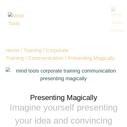
Home
/
Training
/
Corporate
Training
/
Communication
/ Presenting Magically
Presenting Magically
Imagine yourself presenting
your idea and convincing