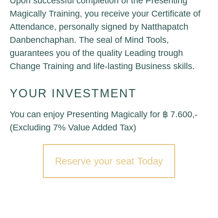
Upon successful completion of the Presenting
Magically Training, you receive your Certificate of
Attendance, personally signed by Natthapatch
Danbenchaphan. The seal of Mind Tools,
guarantees you of the quality Leading trough
Change Training and life-lasting Business skills.
YOUR INVESTMENT
You can enjoy Presenting Magically for ฿ 7.600,-
(Excluding 7% Value Added Tax)
Reserve your seat Today