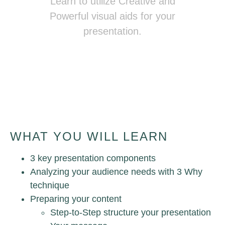
Learn to utilize Creative and
Powerful visual aids for your
presentation.
Presenting Magically
WHAT YOU WILL LEARN
3 key presentation components
Analyzing your audience needs with 3 Why
technique
Preparing your content
Step-to-Step structure your presentation