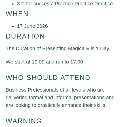
3 P for success: Practice Practice Practice
WHEN
17 June 2026
DURATION
The Duration of Presenting Magically is 1 Day.
We start at 10:00 and run to 17:00.
WHO SHOULD ATTEND
Business Professiona
ls of all levels who are
delivering formal and informal presentations and
are looking to drastically enhance their skills.
WARNING