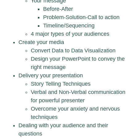
Your message
Before-After
Problem-Solution-Call to action
Timeline/Sequencing
4 major types of your audiences
Create your media
Convert Data to Data Visualization
Design your PowerPoint to convey the
right message
Delivery your presentation
Story Telling Techniques
Verbal and Non-Verbal communication
for powerful presenter
Overcome your anxiety and nervous
techniques
Dealing with your audience and their
questions