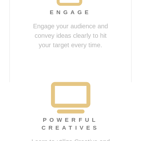
ENGAGE
Engage your audience and
convey ideas clearly to hit
your target every time.
Presenting Magically
POWERFUL
CREATIVES