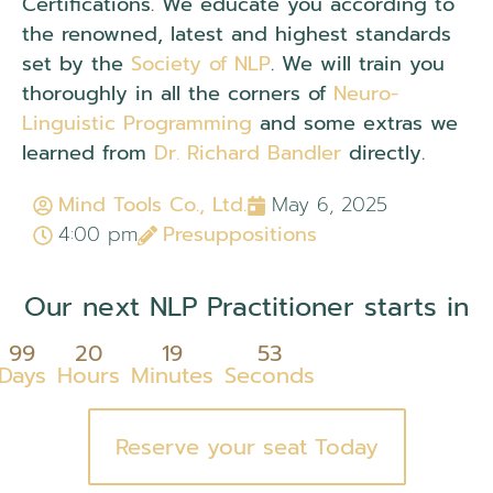
Certifications. We educate you according to
the renowned, latest and highest standards
set by the
Society of NLP
. We will train you
thoroughly in all the corners of
Neuro-
Linguistic Programming
and some extras we
learned from
Dr. Richard Bandler
directly.
Mind Tools Co., Ltd.
May 6, 2025
4:00 pm
Presuppositions
Our next NLP Practitioner starts in
99
20
19
53
Days
Hours
Minutes
Seconds
Reserve your seat Today