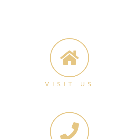
VISIT US