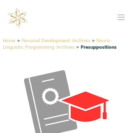
Home
»
Personal Development Archives
»
Neuro-
Linguistic Programming Archives
»
Presuppositions