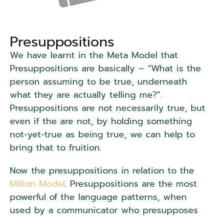
Presuppositions
We have learnt in the Meta Model that
Presuppositions are basically – “What is the
person assuming to be true, underneath
what they are actually telling me?”.
Presuppositions are not necessarily true, but
even if the are not, by holding something
not-yet-true as being true, we can help to
bring that to fruition.
Now the presuppositions in relation to the
Milton Model
. Presuppositions are the most
powerful of the language patterns, when
used by a communicator who presupposes