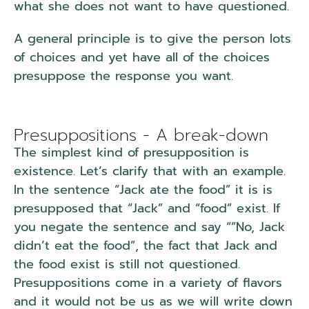
what she does not want to have questioned.
A general principle is to give the person lots
of choices and yet have all of the choices
presuppose the response you want.
Presuppositions - A break-down
The simplest kind of presupposition is
existence. Let’s clarify that with an example.
In the sentence “Jack ate the food” it is is
presupposed that “Jack” and “food” exist. If
you negate the sentence and say “”No, Jack
didn’t eat the food”, the fact that Jack and
the food exist is still not questioned.
Presuppositions come in a variety of flavors
and it would not be us as we will write down