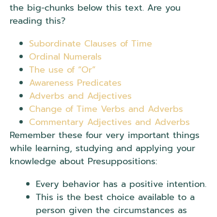
the big-chunks below this text. Are you
reading this?
.
Presuppositions.
Subordinate Clauses of Time
Ordinal Numerals
The use of “Or”
Awareness Predicates
Adverbs and Adjectives
Change of Time Verbs and Adverbs
Commentary Adjectives and Adverbs
Remember these four very important things
while learning, studying and applying your
knowledge about Presuppositions:
Every behavior has a positive intention.
This is the best choice available to a
person given the circumstances as