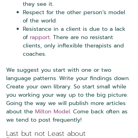
they see it.
Respect for the other person’s model
of the world.
Presuppositions.
Resistance in a client is due to a lack
of
rapport
. There are no resistant
clients, only inflexible therapists and
coaches.
We suggest you start with one or two
language patterns. Write your findings down.
Create your own library. So start small while
you working your way up to the big picture.
Going the way we will publish more articles
about the
Milton Model
. Come back often as
we tend to post frequently!
Last but not Least about