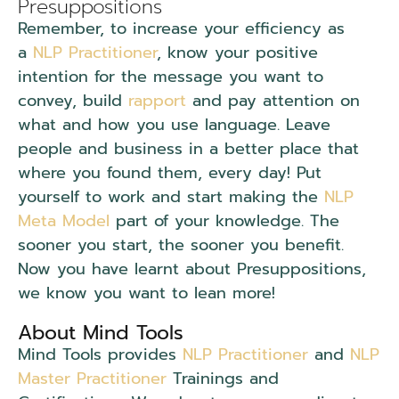
Presuppositions
Remember, to increase your efficiency as
a
NLP Practitioner
, know your positive
intention for the message you want to
convey, build
rapport
and pay attention on
what and how you use language. Leave
people and business in a better place that
where you found them, every day! Put
yourself to work and start making the
NLP
Meta Model
part of your knowledge. The
sooner you start, the sooner you benefit.
Now you have learnt about Presuppositions,
we know you want to lean more!
About Mind Tools
Mind Tools provides
NLP Practitioner
and
NLP
Master Practitioner
Trainings and