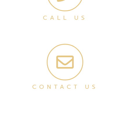
CALL US
CONTACT US