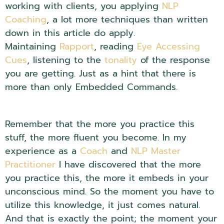
working with clients, you applying
NLP
Coaching
, a lot more techniques than written
down in this article do apply.
Maintaining
Rapport
, reading
Eye Accessing
Cues
, listening to the
tonality
of the response
you are getting. Just as a hint that there is
more than only Embedded Commands.
NLP
Embedded Questions.
Remember that the more you practice this
stuff, the more fluent you become. In my
experience as a
Coach
and
NLP Master
Practitioner
I have discovered that the more
you practice this, the more it embeds in your
unconscious mind. So the moment you have to
utilize this knowledge, it just comes natural.
And that is exactly the point; the moment your