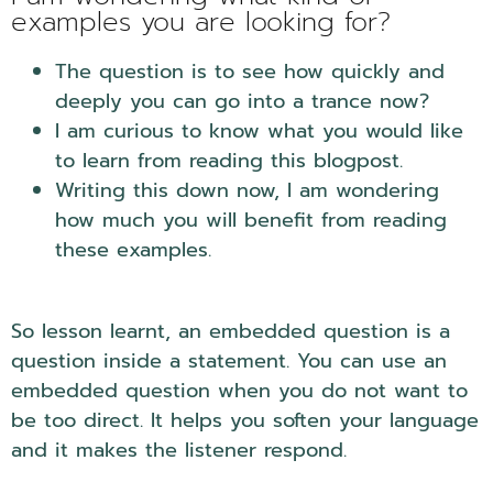
examples you are looking for?
The question is to see how quickly and
deeply you can go into a trance now?
I am curious to know what you would like
to learn from reading this blogpost.
Writing this down now, I am wondering
how much you will benefit from reading
these examples.
So lesson learnt, an embedded question is a
question inside a statement. You can use an
embedded question when you do not want to
be too direct. It helps you soften your language
and it makes the listener respond.
NLP
Embedded Questions.