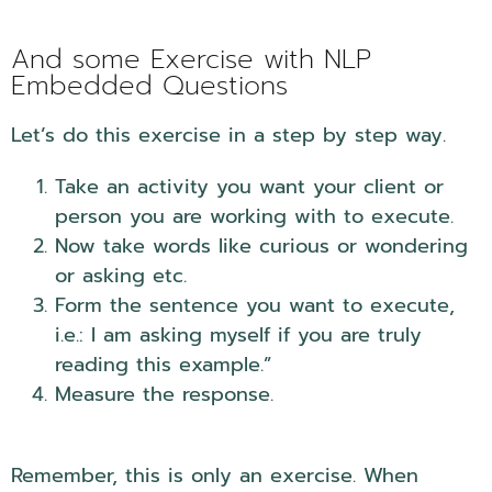
And some Exercise with NLP
Embedded Questions
Let’s do this exercise in a step by step way.
Take an activity you want your client or
person you are working with to execute.
Now take words like curious or wondering
or asking etc.
Form the sentence you want to execute,
i.e.: I am asking myself if you are truly
reading this example.”
Measure the response.
Remember, this is only an exercise. When