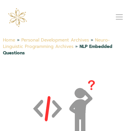
Home
»
Personal Development Archives
»
Neuro-
Linguistic Programming Archives
»
NLP Embedded
Questions