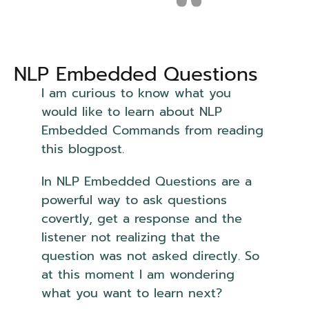
NLP Embedded Questions
I am curious to know what you
would like to learn about NLP
Embedded Commands from reading
this blogpost.
In NLP Embedded Questions are a
powerful way to ask questions
covertly, get a response and the
listener not realizing that the
question was not asked directly. So
at this moment I am wondering
what you want to learn next?