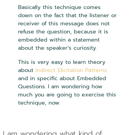
Basically this technique comes
down on the fact that the listener or
receiver of this message does not
refuse the question, because it is
embedded within a statement
about the speaker’s curiosity.
This is very easy to learn theory
about
Indirect Elicitation Patterns
and in specific about Embedded
Questions. I am wondering how
much you are going to exercise this
technique, now.
NLP Embedded
Questions
I am wondering what kind of