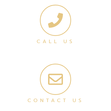
CALL US
CONTACT US