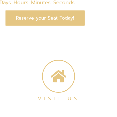
Days
Hours
Minutes
Seconds
Reserve your Seat Today!
VISIT US