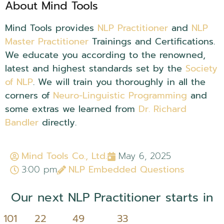
About Mind Tools
Mind Tools provides
NLP Practitioner
and
NLP
Master Practitioner
Trainings and Certifications.
We educate you according to the renowned,
latest and highest standards set by the
Society
of NLP
. We will train you thoroughly in all the
corners of
Neuro-Linguistic Programming
and
some extras we learned from
Dr. Richard
Bandler
directly.
NLP Embedded Questions..
Mind Tools Co., Ltd.
May 6, 2025
3:00 pm
NLP Embedded Questions
Our next NLP Practitioner starts in
101
22
49
32