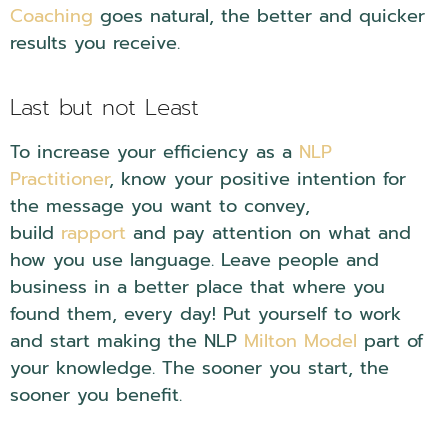
Coaching
goes natural, the better and quicker
results you receive.
Last but not Least
To increase your efficiency as a
NLP
Practitioner
, know your positive intention for
the message you want to convey,
build
rapport
and pay attention on what and
how you use language. Leave people and
business in a better place that where you
found them, every day! Put yourself to work
and start making the NLP
Milton Model
part of
your knowledge. The sooner you start, the
sooner you benefit.
NLP Embedded Questions.