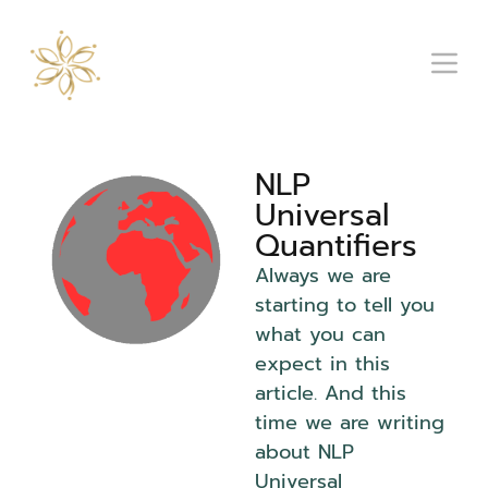
NLP
Universal
Quantifiers
Always we are
starting to tell you
what you can
expect in this
article. And this
time we are writing
about NLP
Universal