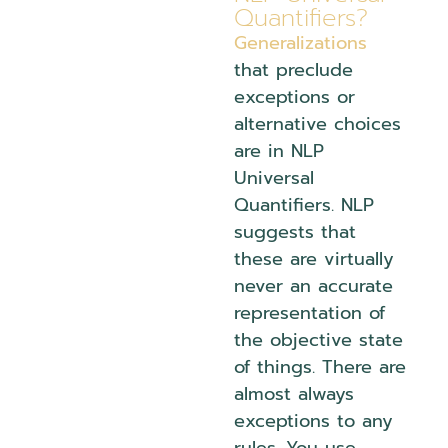
Quantifiers?
Generalizations
that preclude
exceptions or
alternative choices
are in NLP
Universal
Quantifiers. NLP
suggests that
these are virtually
never an accurate
representation of
the objective state
of things. There are
almost always
exceptions to any