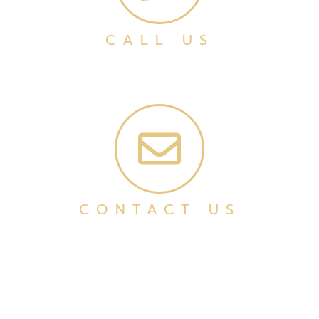
CALL US
CONTACT US