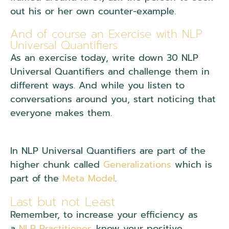
out his or her own counter-example.
And of course an Exercise with NLP
Universal Quantifiers
As an exercise today, write down 30 NLP
Universal Quantifiers and challenge them in
different ways. And while you listen to
conversations around you, start noticing that
everyone makes them.
In NLP Universal Quantifiers are part of the
higher chunk called
Generalizations
which is
part of the
Meta Model
.
Last but not Least
Remember, to increase your efficiency as
a
NLP Practitioner
, know your positive