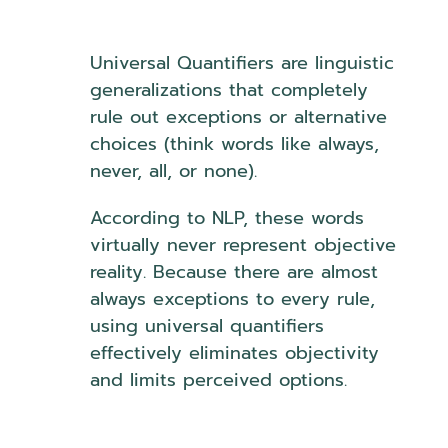
Universal Quantifiers are linguistic
generalizations that completely
rule out exceptions or alternative
choices (think words like always,
never, all, or none).
According to NLP, these words
virtually never represent objective
reality. Because there are almost
always exceptions to every rule,
using universal quantifiers
effectively eliminates objectivity
and limits perceived options.