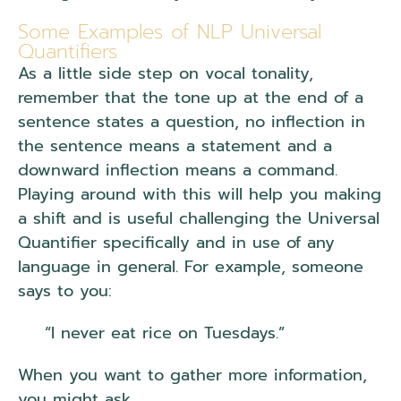
Some Examples of NLP Universal
Quantifiers
As a little side step on vocal tonality,
remember that the tone up at the end of a
sentence states a question, no inflection in
the sentence means a statement and a
downward inflection means a command.
Playing around with this will help you making
a shift and is useful challenging the Universal
Quantifier specifically and in use of any
language in general. For example, someone
says to you:
“I never eat rice on Tuesdays.”
When you want to gather more information,
you might ask