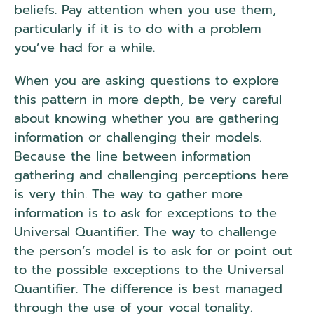
beliefs. Pay attention when you use them,
particularly if it is to do with a problem
you’ve had for a while.
When you are asking questions to explore
this pattern in more depth, be very careful
about knowing whether you are gathering
information or challenging their models.
Because the line between information
gathering and challenging perceptions here
is very thin. The way to gather more
information is to ask for exceptions to the
Universal Quantifier. The way to challenge
the person’s model is to ask for or point out
to the possible exceptions to the Universal
Quantifier. The difference is best managed
through the use of your vocal tonality.