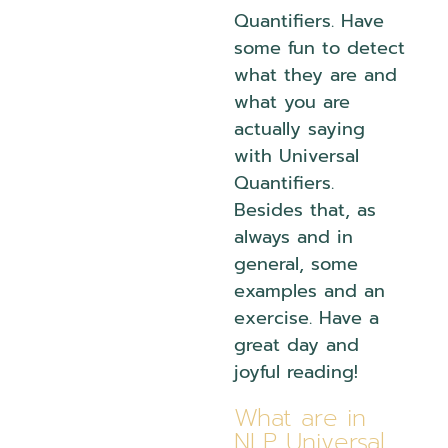
Quantifiers. Have
some fun to detect
what they are and
what you are
actually saying
with Universal
Quantifiers.
Besides that, as
always and in
general, some
examples and an
exercise. Have a
great day and
joyful reading!
What are in
NLP Universal