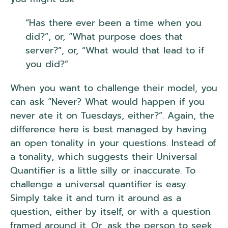
“Has there ever been a time when you
did?”, or, “What purpose does that
server?”, or, “What would that lead to if
you did?”
When you want to challenge their model, you
can ask “Never? What would happen if you
never ate it on Tuesdays, either?”. Again, the
difference here is best managed by having
an open tonality in your questions. Instead of
a tonality, which suggests their Universal
Quantifier is a little silly or inaccurate. To
challenge a universal quantifier is easy.
Simply take it and turn it around as a
question, either by itself, or with a question
framed around it. Or, ask the person to seek