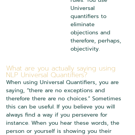
rules. You use
Universal
quantifiers to
eliminate
objections and
therefore, perhaps,
objectivity.
What are you actually saying using
NLP Universal Quantifiers?
When using Universal Quantifiers, you are
saying, “there are no exceptions and
therefore there are no choices.” Sometimes
this can be useful. If you believe you will
always find a way if you persevere for
instance. When you hear these words, the
person or yourself is showing you their