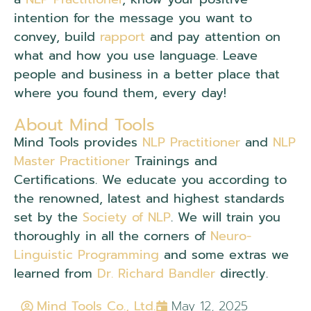
intention for the message you want to
convey, build
rapport
and pay attention on
what and how you use language. Leave
people and business in a better place that
where you found them, every day!
About Mind Tools
Mind Tools provides
NLP Practitioner
and
NLP
Master Practitioner
Trainings and
Certifications. We educate you according to
the renowned, latest and highest standards
set by the
Society of NLP
. We will train you
thoroughly in all the corners of
Neuro-
Linguistic Programming
and some extras we
learned from
Dr. Richard Bandler
directly.
Mind Tools Co., Ltd.
May 12, 2025