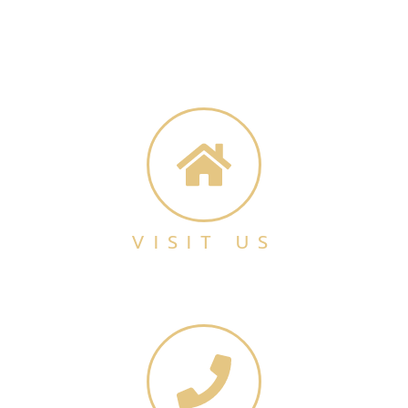
VISIT US