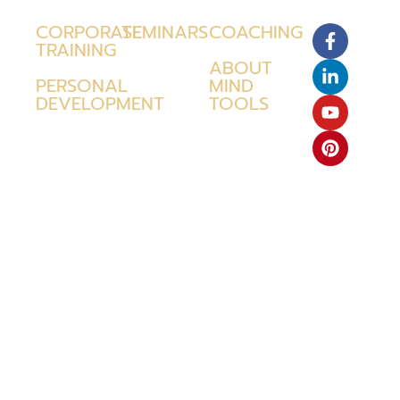
CORPORATE
SEMINARS
COACHING
TRAINING
ABOUT
PERSONAL
MIND
DEVELOPMENT
TOOLS