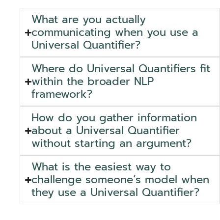
What are you actually
communicating when you use a
Universal Quantifier?
Where do Universal Quantifiers fit
within the broader NLP
framework?
How do you gather information
about a Universal Quantifier
without starting an argument?
What is the easiest way to
challenge someone’s model when
they use a Universal Quantifier?