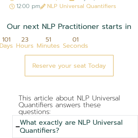
12:00 pm
NLP Universal Quantifiers
Our next NLP Practitioner starts in
101
23
51
00
Days
Hours
Minutes
Seconds
Reserve your seat Today
This article about NLP Universal
Quantifiers answers these
questions:
What exactly are NLP Universal
Quantifiers?