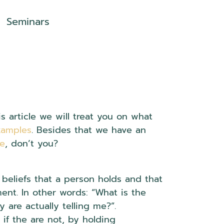
Seminars
 article we will treat you on what
xamples
. Besides that we have an
se
, don’t you?
 beliefs that a person holds and that
ent. In other words: “What is the
are actually telling me?”.
 if the are not, by holding