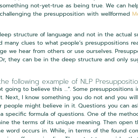
something not-yet-true as being true. We can help 
challenging the presupposition with wellformed
M
deep structure of language and not in the actual s
 many clues to what people’s presuppositions reall
e we hear from others or use ourselves. Presuppo
 Or, they can be in the deep structure and only su
the following example of NLP Presuppositi
t going to believe this …”. Some presuppositions i
it. Next, I know something you do not and you will 
er people might believe in it. Questions you can as
 a specific formula of questions. One of the metho
mine the terms of its unique meaning. Then open 
he word occurs in. While, in terms of the found c