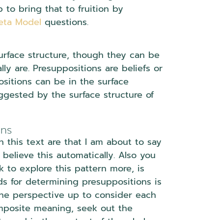
to bring that to fruition by
eta Model
questions.
urface structure, though they can be
y are. Presuppositions are beliefs or
sitions can be in the surface
ggested by the surface structure of
ons
n this text are that I am about to say
believe this automatically. Also you
k to explore this pattern more, is
ds for determining presuppositions is
the perspective up to consider each
omposite meaning, seek out the