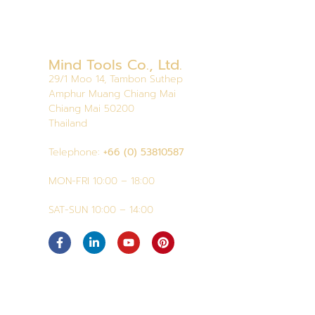
Mind Tools Co., Ltd.
29/1 Moo 14, Tambon Suthep
Amphur Muang Chiang Mai
Chiang Mai 50200
Thailand
Telephone:
+66 (0) 53810587
MON-FRI 10:00 – 18:00
SAT-SUN 10:00 – 14:00