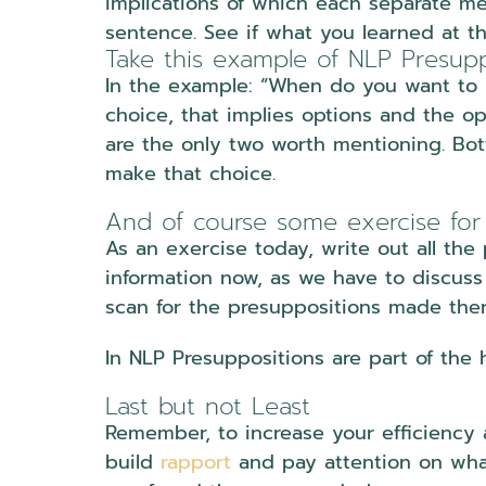
implications of which each separate mea
sentence. See if what you learned at th
Take this example of NLP Presupp
In the example: “When do you want to 
choice, that implies options and the o
are the only two worth mentioning. Bo
make that choice.
And of course some exercise for
As an exercise today, write out all the
information now, as we have to discuss 
scan for the presuppositions made ther
In NLP Presuppositions are part of the
Last but not Least
Remember, to increase your efficiency
build
rapport
and pay attention on wha