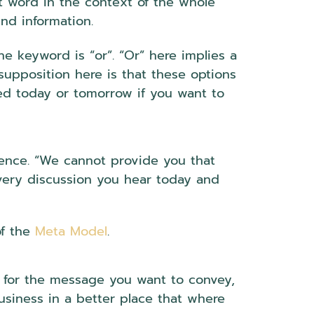
at word in the context of the whole
und information.
 keyword is “or”. “Or” here implies a
supposition here is that these options
ed today or tomorrow if you want to
ntence. “We cannot provide you that
 every discussion you hear today and
of the
Meta Model
.
n for the message you want to convey,
iness in a better place that where