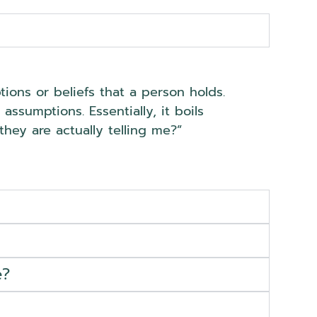
ions or beliefs that a person holds.
ssumptions. Essentially, it boils
hey are actually telling me?”
e?