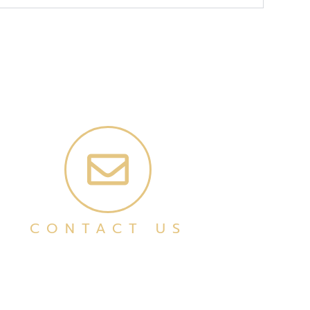
CONTACT US