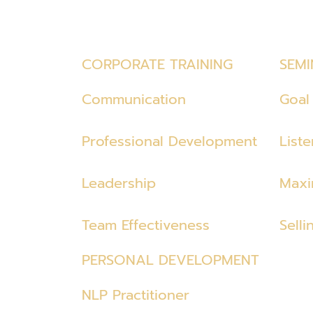
CORPORATE TRAINING
SEMI
Communication
Goal 
Professional Development
List
Leadership
Maxi
Team Effectiveness
Selli
PERSONAL DEVELOPMENT
NLP Practitioner