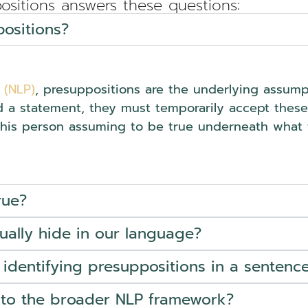
ositions answers these questions:
ositions?
 (NLP)
, presuppositions are the underlying assumpt
d a statement, they must temporarily accept these a
this person assuming to be true underneath what t
rue?
ally hide in our language?
 identifying presuppositions in a sentenc
into the broader NLP framework?