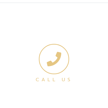
CALL US