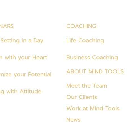
NARS
COACHING
Setting in a Day
Life Coaching
en with your Heart
Business Coaching
ABOUT MIND TOOLS
mize your Potential
Meet the Team
ng with Attitude
Our Clients
Work at Mind Tools
News