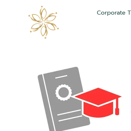
Corporate T