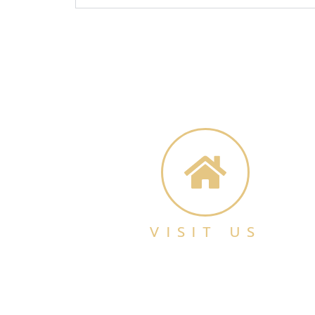
VISIT US