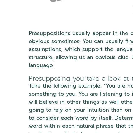
Presuppositions usually appear in the 
obvious sometimes. You can usually find
assumptions, which support the languag
structure, allowing us an obvious clue.
language.
Presupposing you take a look at 
Take the following example: “You are no
something to you. You are listening to 
will believe in other things as well oth
going to rely on your intuition than on
to consider each word by itself. Deter
word within each natural phrase that t