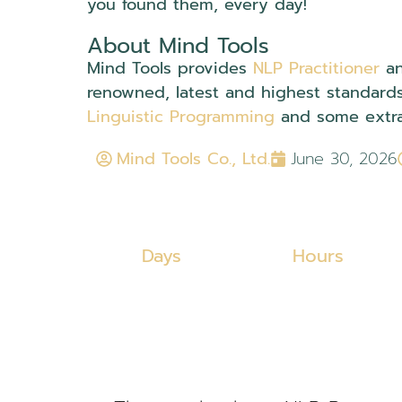
you found them, every day!
About Mind Tools
Mind Tools provides
NLP Practitioner
a
renowned, latest and highest standard
Linguistic Programming
and some extra
Mind Tools Co., Ltd.
June 30, 2026
Days
Hours