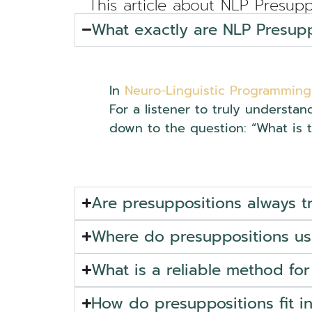
This article about NLP Presupp
What exactly are NLP Presupp
In
Neuro-Linguistic Programming
For a listener to truly understan
down to the question: “What is 
Are presuppositions always t
Where do presuppositions usu
What is a reliable method for
How do presuppositions fit 