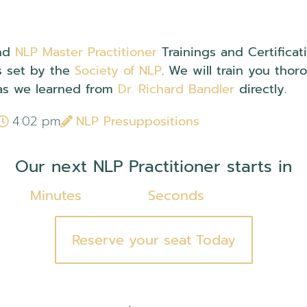
nd
NLP Master Practitioner
Trainings and Certifica
s set by the
Society of NLP
. We will train you thor
s we learned from
Dr. Richard Bandler
directly.
4:02 pm
NLP Presuppositions
Our next NLP Practitioner starts in
Minutes
Seconds
Reserve your seat Today