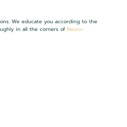
tions. We educate you according to the
oughly in all the corners of
Neuro-