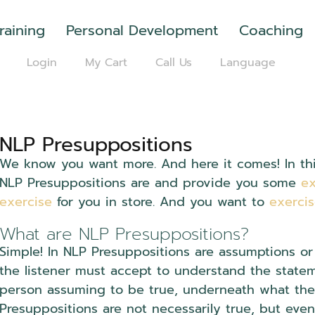
raining
Personal Development
Coaching
Login
My Cart
Call Us
Language
NLP Presuppositions
We know you want more. And here it comes! In this
NLP Presuppositions are and provide you some
e
exercise
for you in store. And you want to
exerci
What are NLP Presuppositions?
Simple! In NLP Presuppositions are assumptions or
the listener must accept to understand the statem
person assuming to be true, underneath what they 
Presuppositions are not necessarily true, but even