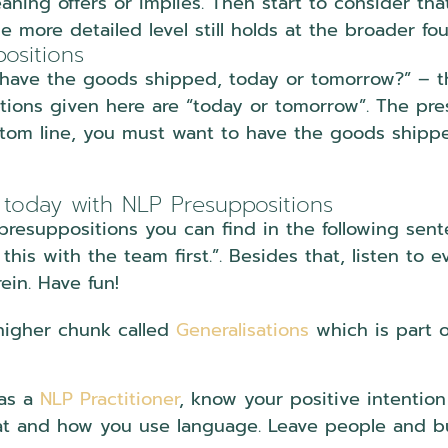
ning offers or implies. Then start to consider th
e more detailed level still holds at the broader fo
ositions
have the goods shipped, today or tomorrow?” – the
ptions given here are “today or tomorrow”. The pre
ttom line, you must want to have the goods shipp
 today with NLP Presuppositions
 presuppositions you can find in the following se
this with the team first.”. Besides that, listen to
ein. Have fun!
 higher chunk called
Generalisations
which is part 
 as a
NLP Practitioner
, know your positive intentio
t and how you use language. Leave people and bus