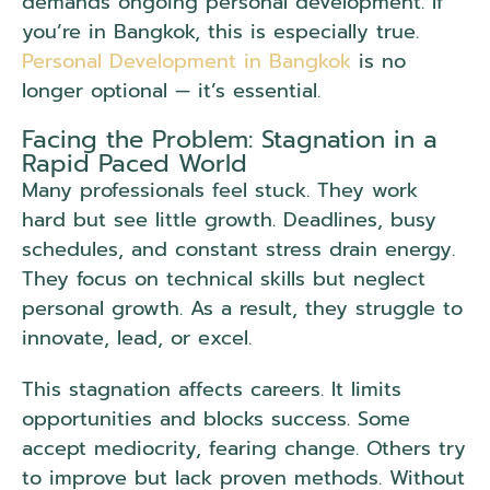
demands ongoing personal development. If
you’re in Bangkok, this is especially true.
Personal Development in Bangkok
is no
longer optional — it’s essential.
Facing the Problem: Stagnation in a
Rapid Paced World
Many professionals feel stuck. They work
hard but see little growth. Deadlines, busy
schedules, and constant stress drain energy.
They focus on technical skills but neglect
personal growth. As a result, they struggle to
innovate, lead, or excel.
This stagnation affects careers. It limits
opportunities and blocks success. Some
accept mediocrity, fearing change. Others try
to improve but lack proven methods. Without