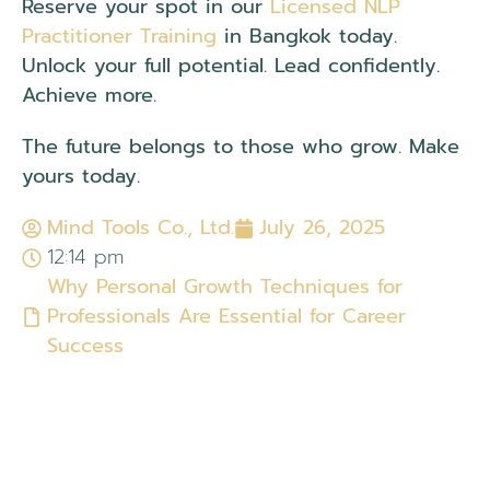
Reserve your spot in our
Licensed NLP
Practitioner Training
in Bangkok today.
Unlock your full potential. Lead confidently.
Achieve more.
The future belongs to those who grow. Make
yours today.
Mind Tools Co., Ltd.
July 26, 2025
12:14 pm
Why Personal Growth Techniques for
Professionals Are Essential for Career
Success