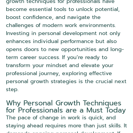
growth techniques for professionals have
become essential tools to unlock potential,
boost confidence, and navigate the
challenges of modern work environments.
Investing in personal development not only
enhances individual performance but also
opens doors to new opportunities and long-
term career success. If you’re ready to
transform your mindset and elevate your
professional journey, exploring effective
personal growth strategies is the crucial next
step.
Why Personal Growth Techniques
for Professionals are a Must Today
The pace of change in work is quick, and
staying ahead requires more than just skills. It