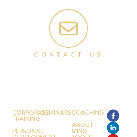
CONTACT US
CORPORATE
SEMINARS
COACHING
TRAINING
ABOUT
PERSONAL
MIND