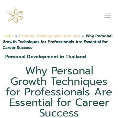
Home
»
Personal Development Archives
»
Why Personal
Growth Techniques for Professionals Are Essential for
Career Success
Personal Development in Thailand
Why Personal
Growth Techniques
for Professionals Are
Essential for Career
Success