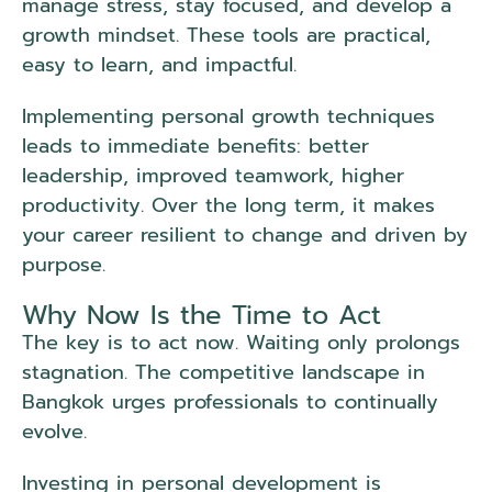
manage stress, stay focused, and develop a
growth mindset. These tools are practical,
easy to learn, and impactful.
Implementing personal growth techniques
leads to immediate benefits: better
leadership, improved teamwork, higher
productivity. Over the long term, it makes
your career resilient to change and driven by
purpose.
Why Now Is the Time to Act
The key is to act now. Waiting only prolongs
stagnation. The competitive landscape in
Bangkok urges professionals to continually
evolve.
Investing in personal development is