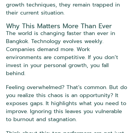
growth techniques, they remain trapped in
their current situation.
Why This Matters More Than Ever
The world is changing faster than ever in
Bangkok. Technology evolves weekly.
Companies demand more. Work
environments are competitive. If you don’t
invest in your personal growth, you fall
behind.
Feeling overwhelmed? That’s common. But do
you realize this chaos is an opportunity? It
exposes gaps. It highlights what you need to
improve. Ignoring this leaves you vulnerable
to burnout and stagnation.