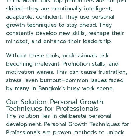
Think about this: top performers are not just
skilled—they are emotionally intelligent,
adaptable, confident. They use personal
growth techniques to stay ahead. They
constantly develop new skills, reshape their
mindset, and enhance their leadership.
Without these tools, professionals risk
becoming irrelevant. Promotion stalls, and
motivation wanes. This can cause frustration,
stress, even burnout—common issues faced
by many in Bangkok’s busy work scene.
Our Solution: Personal Growth
Techniques for Professionals
The solution lies in deliberate personal
development. Personal Growth Techniques for
Professionals are proven methods to unlock