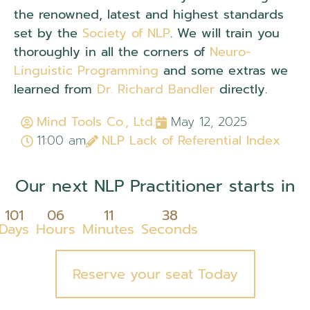
the renowned, latest and highest standards
set by the
Society of NLP
. We will train you
thoroughly in all the corners of
Neuro-
Linguistic Programming
and some extras we
learned from
Dr. Richard Bandler
directly.
Mind Tools Co., Ltd.
May 12, 2025
11:00 am
NLP Lack of Referential Index
Our next NLP Practitioner starts in
101
06
11
37
Days
Hours
Minutes
Seconds
Reserve your seat Today