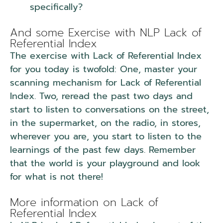
specifically?
NLP Lack of Referential
Index.
And some Exercise with NLP Lack of
Referential Index
The exercise with Lack of Referential Index
for you today is twofold: One, master your
scanning mechanism for Lack of Referential
Index. Two, reread the past two days and
start to listen to conversations on the street,
in the supermarket, on the radio, in stores,
wherever you are, you start to listen to the
learnings of the past few days. Remember
that the world is your playground and look
for what is not there!
NLP Lack of Referential
Index.
More information on Lack of
Referential Index