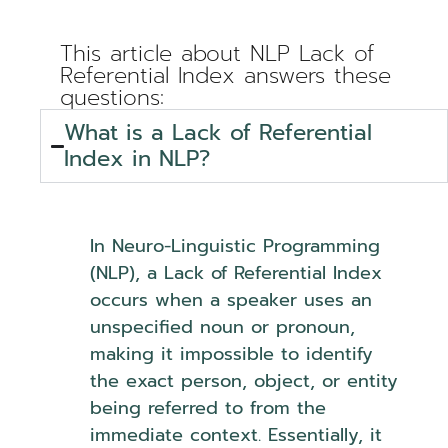
This article about NLP Lack of
Referential Index answers these
questions:
What is a Lack of Referential
Index in NLP?
In Neuro-Linguistic Programming
(NLP), a Lack of Referential Index
occurs when a speaker uses an
unspecified noun or pronoun,
making it impossible to identify
the exact person, object, or entity
being referred to from the
immediate context. Essentially, it