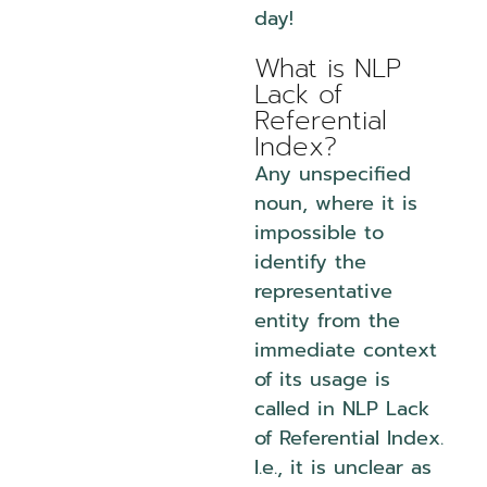
day!
What is NLP
Lack of
Referential
Index?
Any unspecified
noun, where it is
impossible to
identify the
representative
entity from the
immediate context
of its usage is
called in NLP Lack
of Referential Index.
I.e., it is unclear as