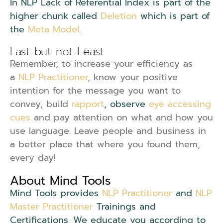
In NLP Lack of Referential Index is part of the
higher chunk called
Deletion
which is part of
the
Meta Model
.
Last but not Least
Remember, to increase your efficiency as
a
NLP Practitioner
, know your positive
intention for the message you want to
convey, build
rapport
, observe
eye accessing
cues
and pay attention on what and how you
use language. Leave people and business in
a better place that where you found them,
every day!
About Mind Tools
Mind Tools provides
NLP Practitioner
and
NLP
Master Practitioner
Trainings and
Certifications. We educate you according to