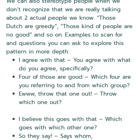
We can also stereotype people when we
don’t recognize that we are really talking
about 2 actual people we know. “Those
Dutch are greedy”, “Those kind of people are
no good” and so on. Examples to scan for
and questions you can ask to explore this
pattern in more depth:
I agree with that – You agree with what
do you agree, specifically?
Four of those are good – Which four are
you referring to and from which group?
Ewww, throw that one out! – Throw
which one out?
NLP Lack of Referential
Index.
I believe this goes with that – Which
goes with which other one?
So they say! – Says whom,