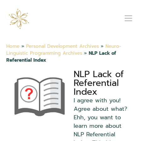
Home
»
Personal Development Archives
»
Neuro-
Linguistic Programming Archives
»
NLP Lack of
Referential Index
NLP Lack of
Referential
Index
I agree with you!
Agree about what?
Ehh, you want to
learn more about
NLP Referential