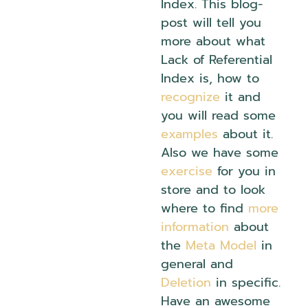
Index. This blog-
post will tell you
more about what
Lack of Referential
Index is, how to
recognize
it and
you will read some
examples
about it.
Also we have some
exercise
for you in
store and to look
where to find
more
information
about
the
Meta Model
in
general and
Deletion
in specific.
Have an awesome