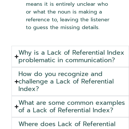
means it is entirely unclear who
or what the noun is making a
reference to, leaving the listener
to guess the missing details.
Why is a Lack of Referential Index
problematic in communication?
How do you recognize and
challenge a Lack of Referential
Index?
What are some common examples
of a Lack of Referential Index?
Where does Lack of Referential