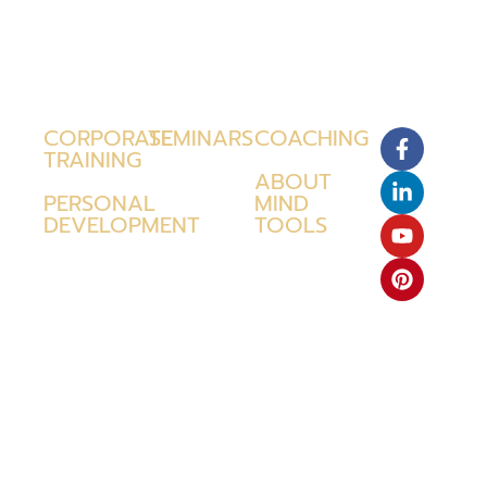
CORPORATE
SEMINARS
COACHING
TRAINING
ABOUT
PERSONAL
MIND
DEVELOPMENT
TOOLS