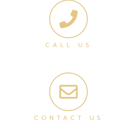
CALL US
CONTACT US