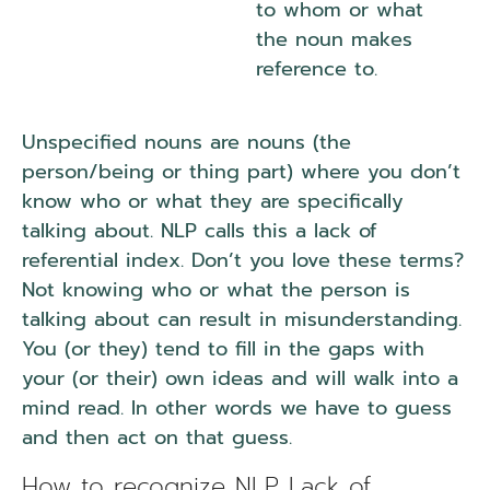
to whom or what
the noun makes
reference to.
Unspecified nouns are nouns (the
person/being or thing part) where you don’t
know who or what they are specifically
talking about. NLP calls this a lack of
referential index. Don’t you love these terms?
Not knowing who or what the person is
talking about can result in misunderstanding.
You (or they) tend to fill in the gaps with
your (or their) own ideas and will walk into a
mind read. In other words we have to guess
and then act on that guess.
How to recognize NLP Lack of