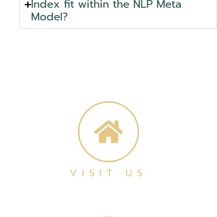
Index fit within the NLP Meta
Model?
VISIT US