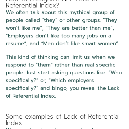
Referential Index?
We often talk about this mythical group of
people called “they” or other groups. “They
won’t like me”, “They are better than me”,
“Employers don’t like too many jobs on a
resume”, and “Men don’t like smart women”.
This kind of thinking can limit us when we
respond to “them” rather than real specific
people. Just start asking questions like: “Who
specifically?” or, “Which employers
specifically?” and bingo, you reveal the Lack
of Referential Index.
NLP Lack of Referential
Index.
Some examples of Lack of Referential
Index