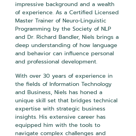
impressive background and a wealth
of experience. As a Certified Licensed
Master Trainer of Neuro-Linguistic
Programming by the Society of NLP
and Dr. Richard Bandler, Niels brings a
deep understanding of how language
and behavior can influence personal
and professional development.
With over 30 years of experience in
the fields of Information Technology
and Business, Niels has honed a
unique skill set that bridges technical
expertise with strategic business
insights. His extensive career has
equipped him with the tools to
navigate complex challenges and