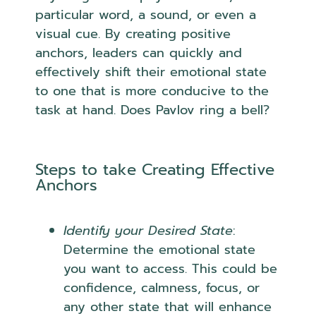
particular word, a sound, or even a
visual cue. By creating positive
anchors, leaders can quickly and
effectively shift their emotional state
to one that is more conducive to the
task at hand. Does Pavlov ring a bell?
Steps to take Creating Effective
Anchors
Identify your Desired State
:
Determine the emotional state
you want to access. This could be
confidence, calmness, focus, or
any other state that will enhance