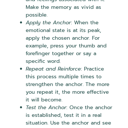
Make the memory as vivid as
possible.
Apply the Anchor
: When the
emotional state is at its peak,
apply the chosen anchor. For
example, press your thumb and
forefinger together or say a
specific word.
Repeat and Reinforce
: Practice
this process multiple times to
strengthen the anchor. The more
you repeat it, the more effective
it will become.
Test the Anchor
: Once the anchor
is established, test it in a real
situation. Use the anchor and see