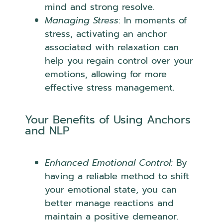
mind and strong resolve.
Managing Stress
: In moments of
stress, activating an anchor
associated with relaxation can
help you regain control over your
emotions, allowing for more
effective stress management.
Your Benefits of Using Anchors
and NLP
Enhanced Emotional Control:
By
having a reliable method to shift
your emotional state, you can
better manage reactions and
maintain a positive demeanor.