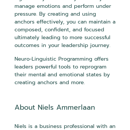
manage emotions and perform under
pressure. By creating and using
anchors effectively, you can maintain a
composed, confident, and focused
ultimately leading to more successful
outcomes in your leadership journey.
Neuro-Linguistic Programming offers
leaders powerful tools to reprogram
their mental and emotional states by
creating anchors and more.
About Niels Ammerlaan
Niels is a business professional with an