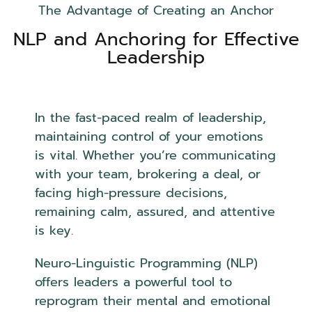
The Advantage of Creating an Anchor
NLP and Anchoring for Effective
Leadership
In the fast-paced realm of leadership,
maintaining control of your emotions
is vital. Whether you’re communicating
with your team, brokering a deal, or
facing high-pressure decisions,
remaining calm, assured, and attentive
is key.
Neuro-Linguistic Programming (NLP)
offers leaders a powerful tool to
reprogram their mental and emotional