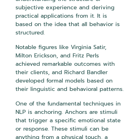
subjective experience and deriving
practical applications from it. It is
based on the idea that all behavior is
structured.
Notable figures like Virginia Satir,
Milton Erickson, and Fritz Perls
achieved remarkable outcomes with
their clients, and Richard Bandler
developed formal models based on
their linguistic and behavioral patterns.
One of the fundamental techniques in
NLP is anchoring. Anchors are stimuli
that trigger a specific emotional state
or response. These stimuli can be
anything from a physical touch, a