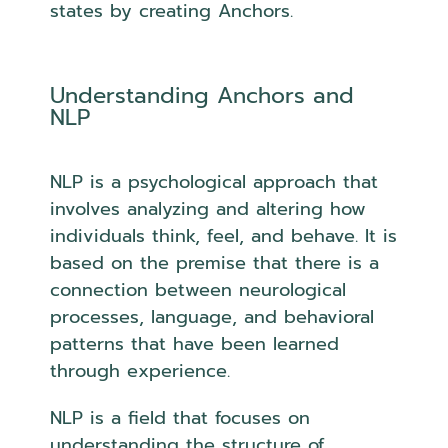
states by creating Anchors.
Understanding Anchors and
NLP
NLP is a psychological approach that
involves analyzing and altering how
individuals think, feel, and behave. It is
based on the premise that there is a
connection between neurological
processes, language, and behavioral
patterns that have been learned
through experience.
NLP is a field that focuses on
understanding the structure of