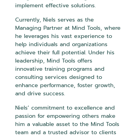
implement effective solutions.
Currently, Niels serves as the
Managing Partner at Mind Tools, where
he leverages his vast experience to
help individuals and organizations
achieve their full potential. Under his
leadership, Mind Tools offers
innovative training programs and
consulting services designed to
enhance performance, foster growth,
and drive success.
Niels’ commitment to excellence and
passion for empowering others make
him a valuable asset to the Mind Tools
team and a trusted advisor to clients