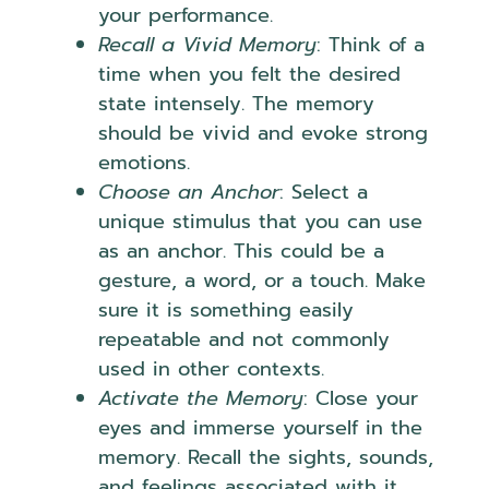
your performance.
Recall a Vivid Memory
: Think of a
time when you felt the desired
state intensely. The memory
should be vivid and evoke strong
emotions.
Choose an Anchor
: Select a
unique stimulus that you can use
as an anchor. This could be a
gesture, a word, or a touch. Make
sure it is something easily
repeatable and not commonly
used in other contexts.
Activate the Memory
: Close your
eyes and immerse yourself in the
memory. Recall the sights, sounds,
and feelings associated with it.