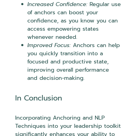
Increased Confidence:
Regular use
of anchors can boost your
confidence, as you know you can
access empowering states
whenever needed.
Improved Focus:
Anchors can help
you quickly transition into a
focused and productive state,
improving overall performance
and decision-making.
In Conclusion
Incorporating Anchoring and NLP
Techniques into your leadership toolkit
significantly enhances your ability to