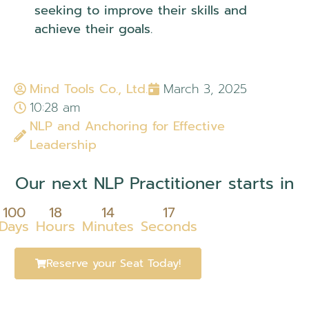
seeking to improve their skills and
achieve their goals.
Mind Tools Co., Ltd.
March 3, 2025
10:28 am
NLP and Anchoring for Effective
Leadership
Our next NLP Practitioner starts in
100
18
14
17
Days
Hours
Minutes
Seconds
Reserve your Seat Today!