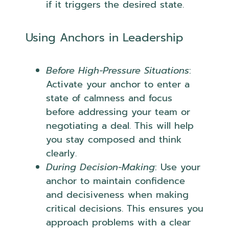
if it triggers the desired state.
Using Anchors in Leadership
Before High-Pressure Situations
:
Activate your anchor to enter a
state of calmness and focus
before addressing your team or
negotiating a deal. This will help
you stay composed and think
clearly.
During Decision-Making
: Use your
anchor to maintain confidence
and decisiveness when making
critical decisions. This ensures you
approach problems with a clear