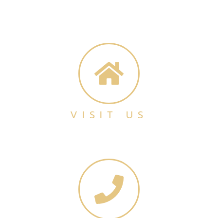
VISIT US