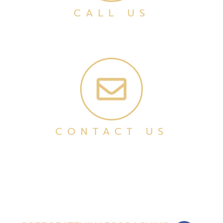
CALL US
CONTACT US