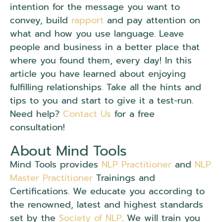
intention for the message you want to
convey, build
rapport
and pay attention on
what and how you use language. Leave
people and business in a better place that
where you found them, every day! In this
article you have learned about enjoying
fulfilling relationships. Take all the hints and
tips to you and start to give it a test-run.
Need help?
Contact Us
for a free
consultation!
About Mind Tools
Mind Tools provides
NLP Practitioner
and
NLP
Master Practitioner
Trainings and
Certifications. We educate you according to
the renowned, latest and highest standards
set by the
Society of NLP
. We will train you