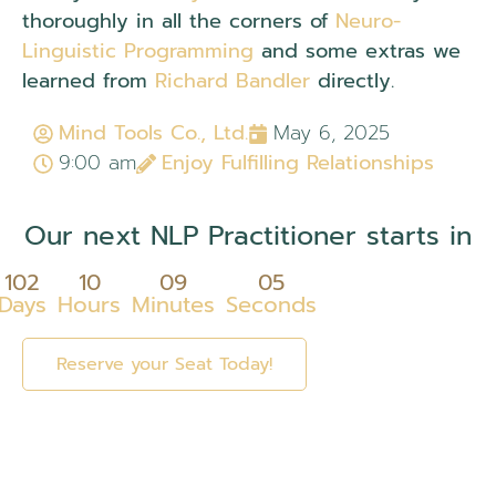
thoroughly in all the corners of
Neuro-
Linguistic Programming
and some extras we
learned from
Richard Bandler
directly.
Mind Tools Co., Ltd.
May 6, 2025
9:00 am
Enjoy Fulfilling Relationships
Our next NLP Practitioner starts in
102
10
09
05
Days
Hours
Minutes
Seconds
Reserve your Seat Today!