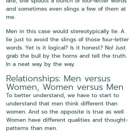
late, she spouts a bunch of four-letter words
and sometimes even slings a few of them at
me.
Men in this case would stereotypically lie. A
lie just to avoid the slings of those four-letter
words. Yet is it logical? Is it honest? No! Just
grab the bull by the horns and tell the truth.
In a neat way by the way.
Relationships: Men versus
Women, Women versus Men
To better understand, we have to start to
understand that men think different than
women. And so the opposite is true as well.
Women have different qualities and thought-
patterns than men.