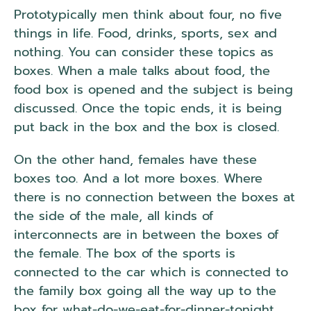
Prototypically men think about four, no five
things in life. Food, drinks, sports, sex and
nothing. You can consider these topics as
boxes. When a male talks about food, the
food box is opened and the subject is being
discussed. Once the topic ends, it is being
put back in the box and the box is closed.
On the other hand, females have these
boxes too. And a lot more boxes. Where
there is no connection between the boxes at
the side of the male, all kinds of
interconnects are in between the boxes of
the female. The box of the sports is
connected to the car which is connected to
the family box going all the way up to the
box for what-do-we-eat-for-dinner-tonight.