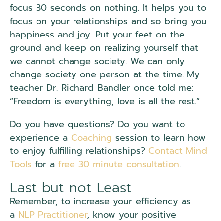
focus 30 seconds on nothing. It helps you to
focus on your relationships and so bring you
happiness and joy. Put your feet on the
ground and keep on realizing yourself that
we cannot change society. We can only
change society one person at the time. My
teacher Dr. Richard Bandler once told me:
“Freedom is everything, love is all the rest.”
Do you have questions? Do you want to
experience a
Coaching
session to learn how
to enjoy fulfilling relationships?
Contact Mind
Tools
for a
free 30 minute consultation
.
Last but not Least
Remember, to increase your efficiency as
a
NLP Practitioner
, know your positive