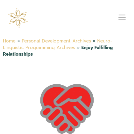
Home
»
Personal Development Archives
»
Neuro-
Linguistic Programming Archives
»
Enjoy Fulfilling
Relationships