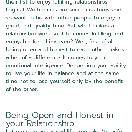
their list to enjoy fulfilling relationships.
Logical. We humans are social creatures and
so want to be with other people to enjoy a
great and quality time. Yet what makes a
relationship work so it becomes fulfilling and
enjoyable for all involved? Well, first of all
being open and honest to each other makes
a hell of a difference. It comes to your
emotional intelligence. Deepening your ability
to live your life in balance and at the same
time not to lose yourself only by the benefit
of the other.
Being Open and Honest in
your Relationship
Let me give you a real life example. My wife