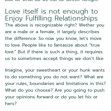
Love itself is not enough to
Enjoy Fulfilling Relationships
The above is recognizable right? Wether you
are a male or a female, it largely describes
the difference. So now you know, let’s move
to love. People like to fantasize about “true
love.” But if there is such a thing, it requires
us to sometimes accept things we don’t like.
Imagine, your sweetheart or your hunk wants
to do something you do not want? What are
your rules, boundaries and limitations in this?
What do you choose? Are you going to push
your opinions forward or do you let his or
hers?