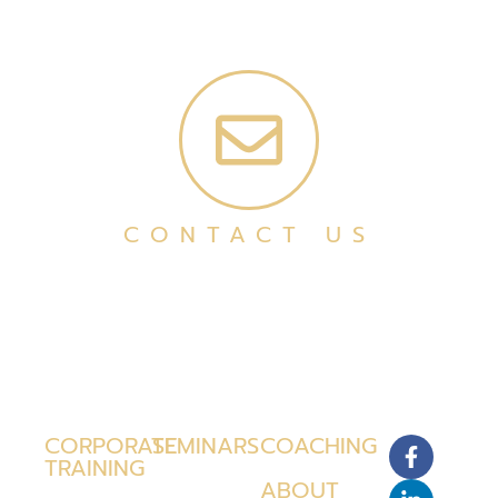
CONTACT US
CORPORATE
SEMINARS
COACHING
TRAINING
ABOUT