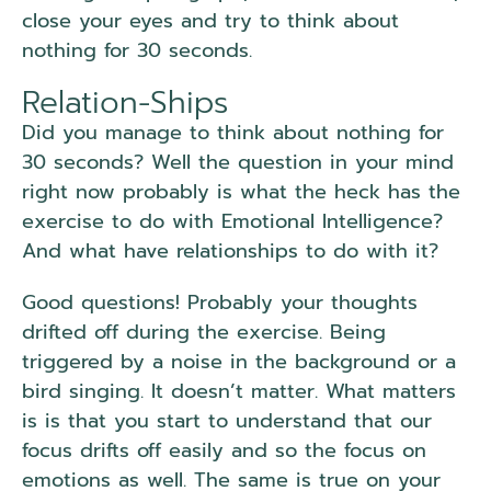
close your eyes and try to think about
nothing for 30 seconds.
Relation-Ships
Did you manage to think about nothing for
30 seconds? Well the question in your mind
right now probably is what the heck has the
exercise to do with Emotional Intelligence?
And what have relationships to do with it?
Good questions! Probably your thoughts
drifted off during the exercise. Being
triggered by a noise in the background or a
bird singing. It doesn’t matter. What matters
is is that you start to understand that our
focus drifts off easily and so the focus on
emotions as well. The same is true on your