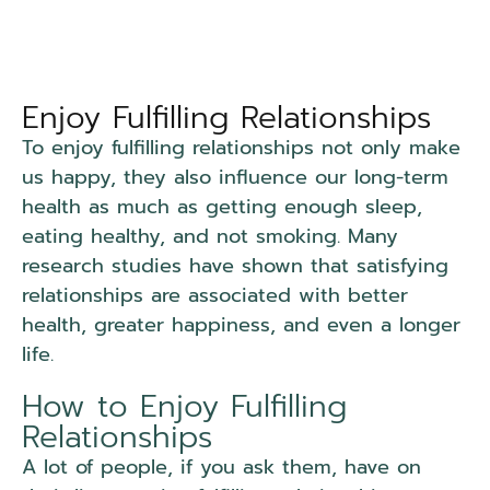
Enjoy Fulfilling Relationships
To enjoy fulfilling relationships not only make
us happy, they also influence our long-term
health as much as getting enough sleep,
eating healthy, and not smoking. Many
research studies have shown that satisfying
relationships are associated with better
health, greater happiness, and even a longer
life.
How to Enjoy Fulfilling
Relationships
A lot of people, if you ask them, have on