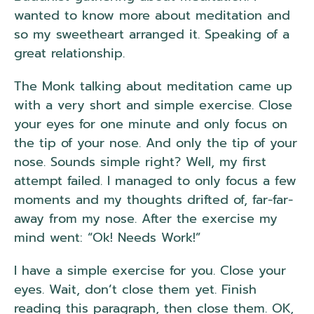
wanted to know more about meditation and
so my sweetheart arranged it. Speaking of a
great relationship.
The Monk talking about meditation came up
with a very short and simple exercise. Close
your eyes for one minute and only focus on
the tip of your nose. And only the tip of your
nose. Sounds simple right? Well, my first
attempt failed. I managed to only focus a few
moments and my thoughts drifted of, far-far-
away from my nose. After the exercise my
mind went: “Ok! Needs Work!”
I have a simple exercise for you. Close your
eyes. Wait, don’t close them yet. Finish
reading this paragraph, then close them. OK,