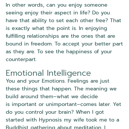
In other words, can you enjoy someone
seeing enjoy their aspect in life? Do you
have that ability to set each other free? That
is exactly what the point is. In enjoying
fulfilling relationships are the ones that are
bound in freedom. To accept your better part
as they are. To see the happiness of your
counterpart.
Emotional Intelligence
You and your Emotions. Feelings are just
these things that happen. The meaning we
build around them–what we decide
is important or unimportant–comes later. Yet
do you control your brain? When I got
started with Hypnosis my wife took me to a
Buddhist gathering about meditation. I