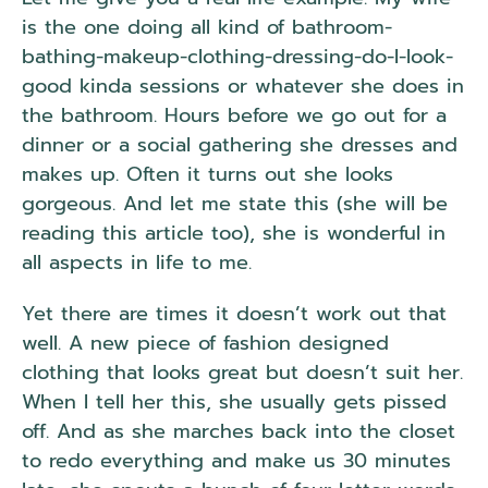
is the one doing all kind of bathroom-
bathing-makeup-clothing-dressing-do-I-look-
good kinda sessions or whatever she does in
the bathroom. Hours before we go out for a
dinner or a social gathering she dresses and
makes up. Often it turns out she looks
gorgeous. And let me state this (she will be
reading this article too), she is wonderful in
all aspects in life to me.
Yet there are times it doesn’t work out that
well. A new piece of fashion designed
clothing that looks great but doesn’t suit her.
When I tell her this, she usually gets pissed
off. And as she marches back into the closet
to redo everything and make us 30 minutes