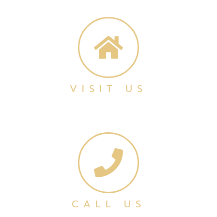
VISIT US
CALL US