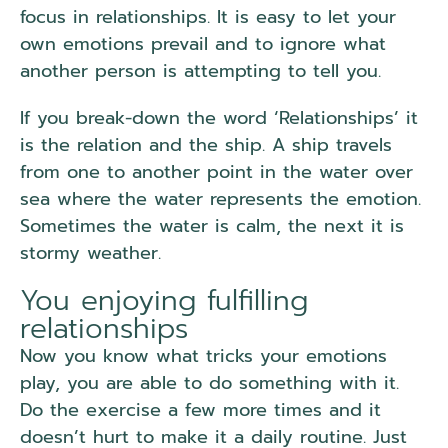
focus in relationships. It is easy to let your
own emotions prevail and to ignore what
another person is attempting to tell you.
If you break-down the word ‘Relationships’ it
is the relation and the ship. A ship travels
from one to another point in the water over
sea where the water represents the emotion.
Sometimes the water is calm, the next it is
stormy weather.
You enjoying fulfilling
relationships
Now you know what tricks your emotions
play, you are able to do something with it.
Do the exercise a few more times and it
doesn’t hurt to make it a daily routine. Just