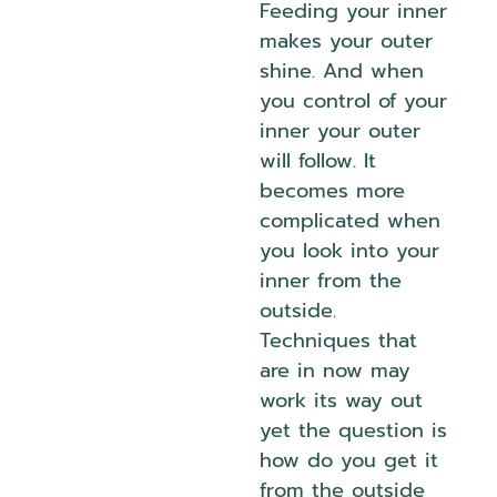
Feeding your inner
makes your outer
shine. And when
you control of your
inner your outer
will follow. It
becomes more
complicated when
you look into your
inner from the
outside.
Techniques that
are in now may
work its way out
yet the question is
how do you get it
from the outside