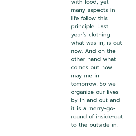
with food, yet
many aspects in
life follow this
principle. Last
year’s clothing
what was in, is out
now. And on the
other hand what
comes out now
may me in
tomorrow. So we
organize our lives
by in and out and
it is a merry-go-
round of inside-out
to the outside in.