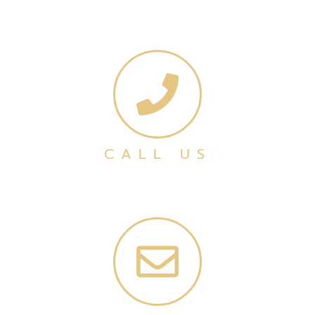
CALL US