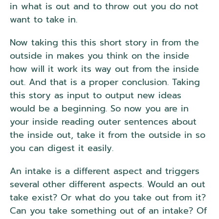
in what is out and to throw out you do not
want to take in.
Now taking this this short story in from the
outside in makes you think on the inside
how will it work its way out from the inside
out. And that is a proper conclusion. Taking
this story as input to output new ideas
would be a beginning. So now you are in
your inside reading outer sentences about
the inside out, take it from the outside in so
you can digest it easily.
An intake is a different aspect and triggers
several other different aspects. Would an out
take exist? Or what do you take out from it?
Can you take something out of an intake? Of