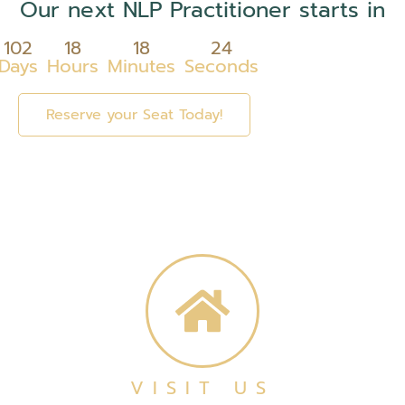
Our next NLP Practitioner starts in
102
18
18
24
Days
Hours
Minutes
Seconds
Reserve your Seat Today!
VISIT US