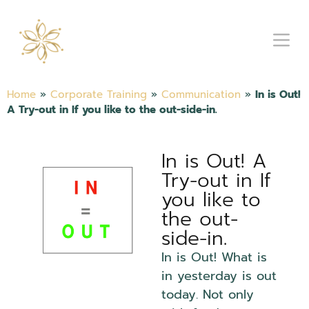
Home
»
Corporate Training
»
Communication
»
In is Out!
A Try-out in If you like to the out-side-in.
In is Out! A
Try-out in If
you like to
the out-
side-in.
In is Out! What is
in yesterday is out
today. Not only