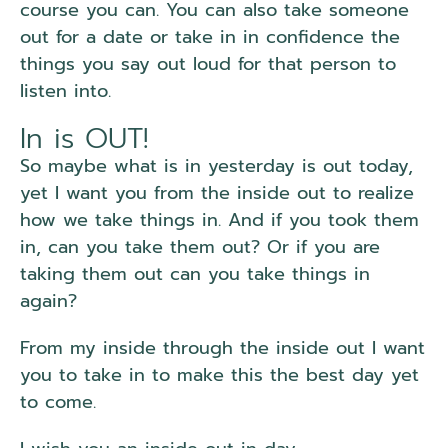
course you can. You can also take someone
out for a date or take in in confidence the
things you say out loud for that person to
listen into.
In is OUT!
So maybe what is in yesterday is out today,
yet I want you from the inside out to realize
how we take things in. And if you took them
in, can you take them out? Or if you are
taking them out can you take things in
again?
From my inside through the inside out I want
you to take in to make this the best day yet
to come.