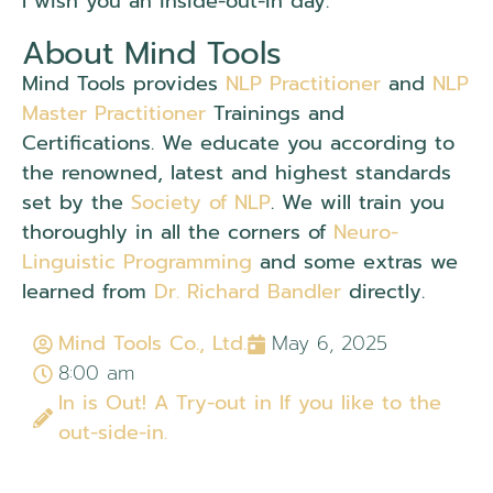
I wish you an inside-out-in day.
About Mind Tools
Mind Tools provides
NLP Practitioner
and
NLP
Master Practitioner
Trainings and
Certifications. We educate you according to
the renowned, latest and highest standards
set by the
Society of NLP
. We will train you
thoroughly in all the corners of
Neuro-
Linguistic Programming
and some extras we
learned from
Dr. Richard Bandler
directly.
Mind Tools Co., Ltd.
May 6, 2025
8:00 am
In is Out! A Try-out in If you like to the
out-side-in.