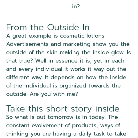
in?
From the Outside In
A great example is cosmetic lotions.
Advertisements and marketing show you the
outside of the skin making the inside glow. Is
that true? Well in essence it is, yet in each
and every individual it works it way out the
different way. It depends on how the inside
of the individual is organized towards the
outside. Are you with me?
Take this short story inside
So what is out tomorrow is in today. The
constant evolvement of products, ways of
thinking you are having a daily task to take